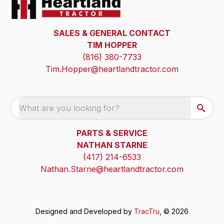
SALES & GENERAL CONTACT
TIM HOPPER
(816) 380-7733
Tim.Hopper@heartlandtractor.com
What are you looking for?
PARTS & SERVICE
NATHAN STARNE
(417) 214-6533
Nathan.Starne@heartlandtractor.com
Designed and Developed by
TracTru
, © 2026