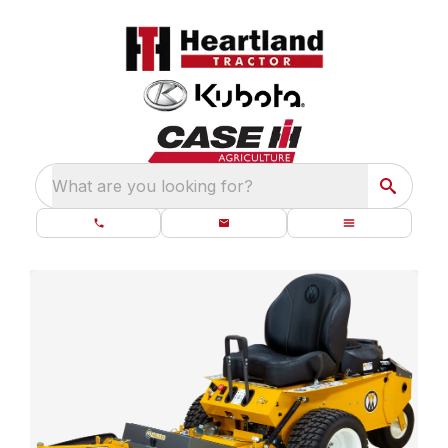
What are you looking for?