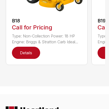
B18
B19
Call for Pricing
Call
Type: Non-Collection Power: 18 HP
Type:
Engine: Briggs & Stratton Carb Ideal...
Engine
Details
D