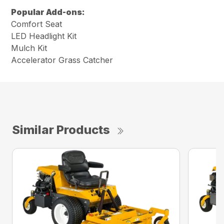
Popular Add-ons:
Comfort Seat
LED Headlight Kit
Mulch Kit
Accelerator Grass Catcher
Similar Products