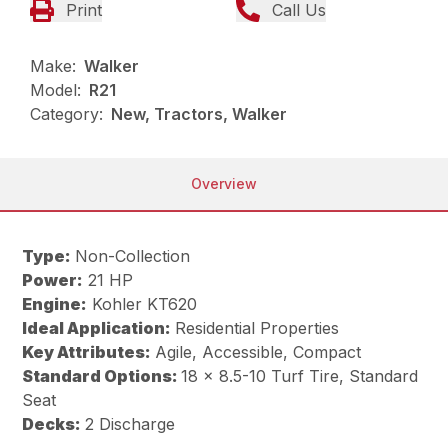
Print
Call Us
Make:
Walker
Model:
R21
Category:
New, Tractors, Walker
Overview
Type:
Non-Collection
Power:
21 HP
Engine:
Kohler KT620
Ideal Application:
Residential Properties
Key Attributes:
Agile, Accessible, Compact
Standard Options:
18 x 8.5-10 Turf Tire, Standard
Seat
Decks:
2 Discharge