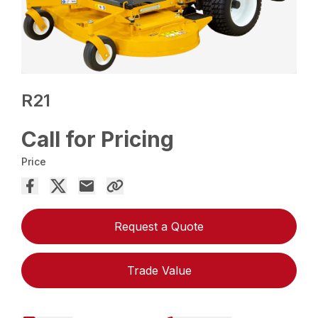
R21
Call for Pricing
Price
Request a Quote
Trade Value