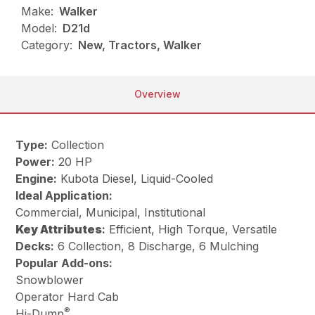
Make:
Walker
Model:
D21d
Category:
New, Tractors, Walker
Overview
Type:
Collection
Power:
20 HP
Engine:
Kubota Diesel, Liquid-Cooled
Ideal Application:
Commercial, Municipal, Institutional
Key
Attributes
:
Efficient, High Torque, Versatile
Decks:
6 Collection, 8 Discharge, 6 Mulching
Popular Add-ons:
Snowblower
Operator Hard Cab
®
Hi-Dump