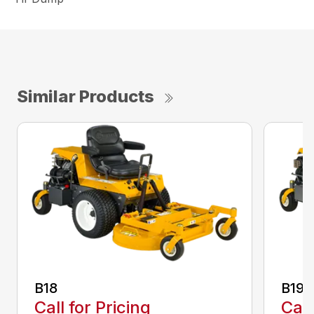
Similar Products
B18
B19
Call for Pricing
Call