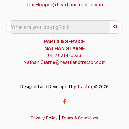
Tim.Hopper@heartlandtractor.com
What are you looking for?
PARTS & SERVICE
NATHAN STARNE
(417) 214-6533
Nathan.Starne@heartlandtractor.com
Designed and Developed by
TracTru
, © 2026
Privacy Policy
|
Terms & Conditions