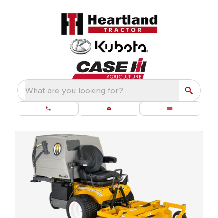
What are you looking for?