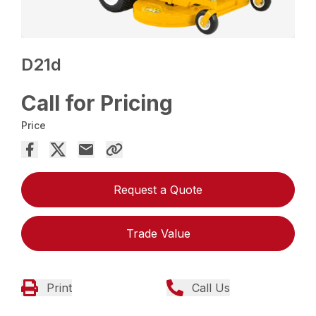
D21d
Call for Pricing
Price
Request a Quote
Trade Value
Print
Call Us