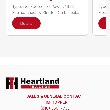
Type: Non-Collection Power: 18 HP
Type:
Engine: Briggs & Stratton Carb Ideal...
Engine
Details
D
SALES & GENERAL CONTACT
TIM HOPPER
(816) 380-7733