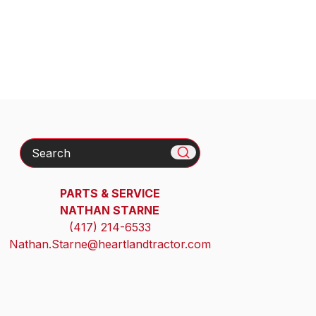
Search
PARTS & SERVICE
NATHAN STARNE
(417) 214-6533
Nathan.Starne@heartlandtractor.com