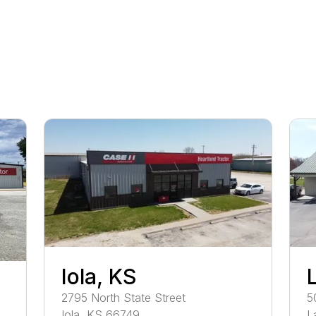
Iola, KS
2795
North State Street
5
Iola
,
KS
66749
L