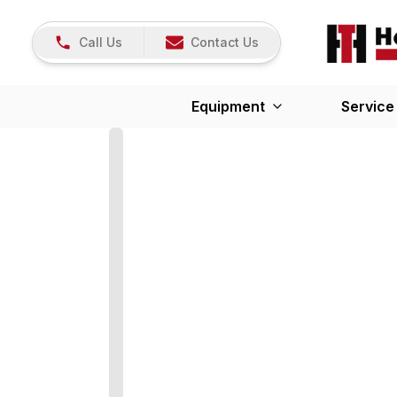
Call Us
Contact Us
Equipment
Service