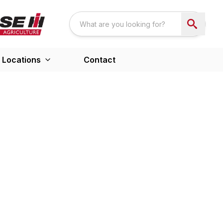
Locations
Contact