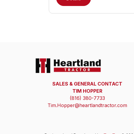
SALES & GENERAL CONTACT
TIM HOPPER
(816) 380-7733
Tim.Hopper@heartlandtractor.com