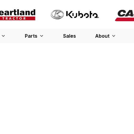
Parts
Sales
About