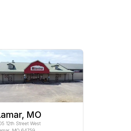
Lamar, MO
05
12th Street West
amar
,
MO
64759