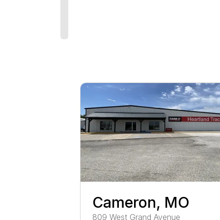
Cameron, MO
809
West Grand Avenue