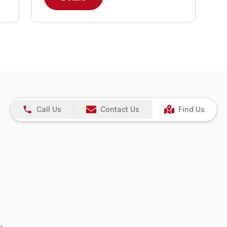
Call Us
Contact Us
Find Us