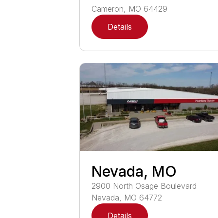
Cameron
,
MO
64429
Details
Nevada, MO
2900
North Osage Boulevard
Nevada
,
MO
64772
Details