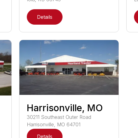
Details
Harrisonville, MO
30211
Southeast Outer Road
Harrisonville
,
MO
64701
Details