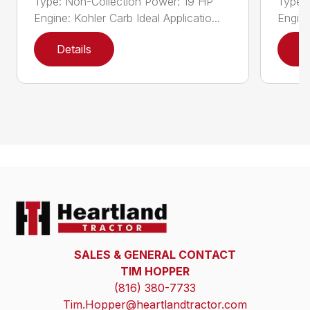
Type: Non-Collection Power: 19 HP
Type:
Engine: Kohler Carb Ideal Applicatio...
Engine
Details
D
SALES & GENERAL CONTACT
TIM HOPPER
(816) 380-7733
Tim.Hopper@heartlandtractor.com