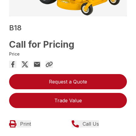
B18
Call for Pricing
Price
Request a Quote
Trade Value
Print
Call Us