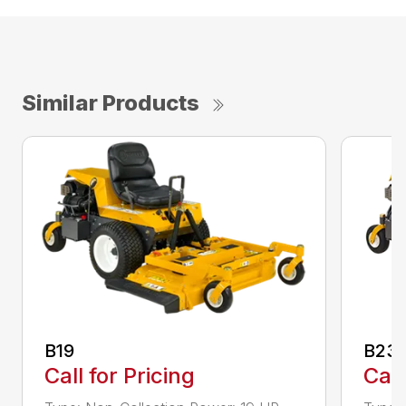
Similar Products
B19
B23i
Call for Pricing
Call