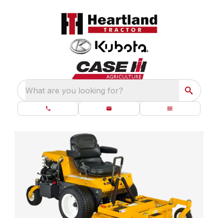
What are you looking for?