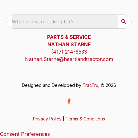
What are you looking for?
PARTS & SERVICE
NATHAN STARNE
(417) 214-6533
Nathan.Starne@heartlandtractor.com
Designed and Developed by
TracTru
, © 2026
Privacy Policy
|
Terms & Conditions
Consent Preferences