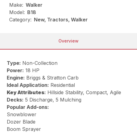
Make:
Walker
Model:
B18
Category:
New, Tractors, Walker
Overview
Type:
Non-Collection
Power:
18 HP
Engine:
Briggs & Stratton Carb
Ideal Application:
Residential
Key
Attributes
:
Hillside Stability, Compact, Agile
Decks:
5 Discharge, 5 Mulching
Popular Add-ons:
Snowblower
Dozer Blade
Boom Sprayer