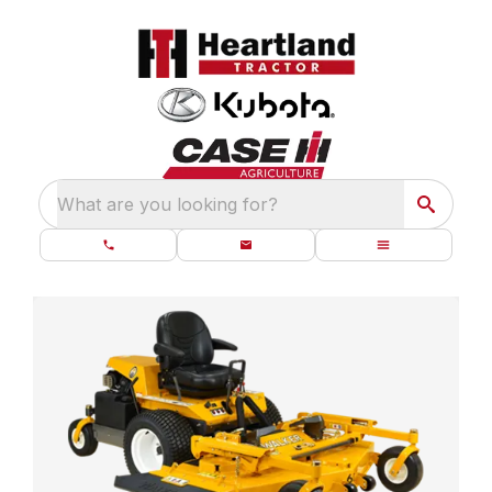
What are you looking for?