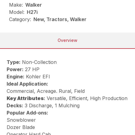
Make:
Walker
Model:
H27i
Category:
New, Tractors, Walker
Overview
Type:
Non-Collection
Power:
27 HP
Engine:
Kohler EFI
Ideal Application:
Commercial, Acreage. Rural, Field
Key
Attributes
:
Versatile, Efficient, High Production
Decks:
3 Discharge, 1 Mulching
Popular Add-ons:
Snowblower
Dozer Blade
Operator Hard Cab