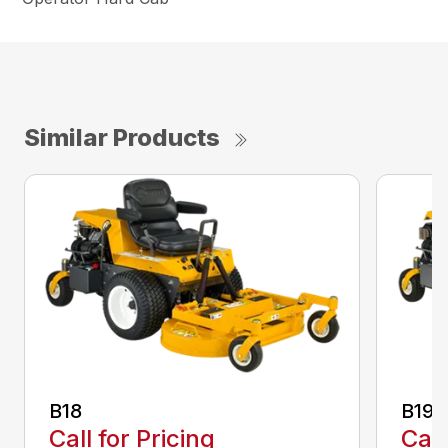
Similar Products
B18
B19
Call for Pricing
Call