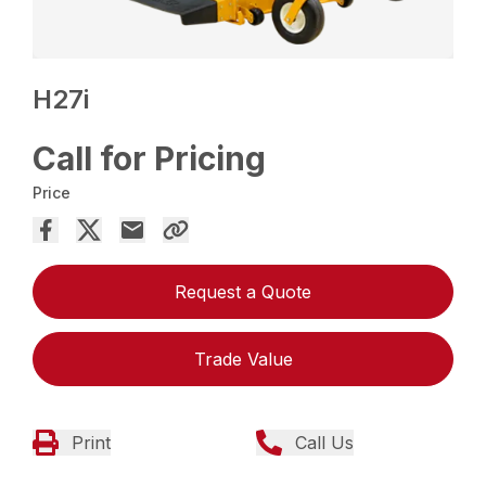
H27i
Call for Pricing
Price
Request a Quote
Trade Value
Print
Call Us