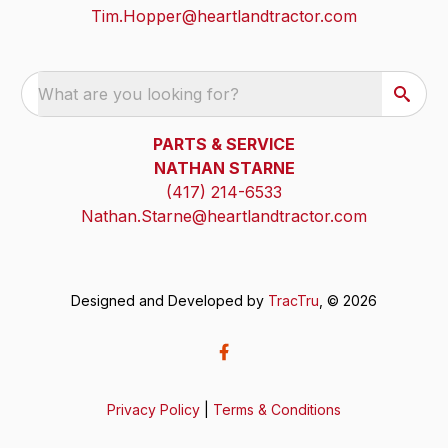
Tim.Hopper@heartlandtractor.com
What are you looking for?
PARTS & SERVICE
NATHAN STARNE
(417) 214-6533
Nathan.Starne@heartlandtractor.com
Designed and Developed by
TracTru
, © 2026
Privacy Policy
|
Terms & Conditions