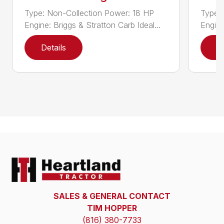
Type: Non-Collection Power: 18 HP
Type:
Engine: Briggs & Stratton Carb Ideal...
Engine
Details
D
SALES & GENERAL CONTACT
TIM HOPPER
(816) 380-7733