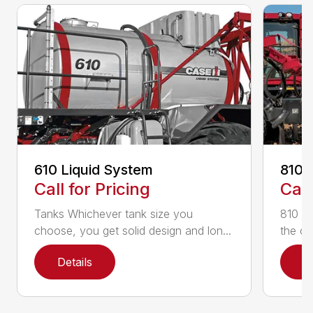
610 Liquid System
810 
Call for Pricing
Call
Tanks Whichever tank size you
810 Fl
choose, you get solid design and lon...
the on
Details
D