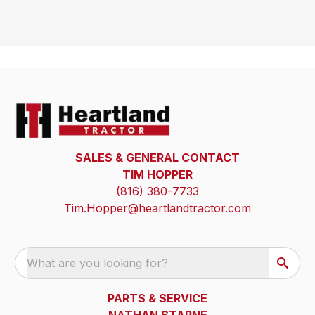
SALES & GENERAL CONTACT
TIM HOPPER
(816) 380-7733
Tim.Hopper@heartlandtractor.com
What are you looking for?
PARTS & SERVICE
NATHAN STARNE