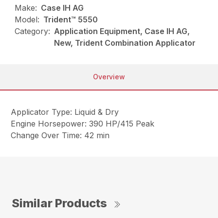
Make:
Case IH AG
Model:
Trident™ 5550
Category:
Application Equipment, Case IH AG,
New, Trident Combination Applicator
Overview
Applicator Type: Liquid & Dry
Engine Horsepower: 390 HP/415 Peak
Change Over Time: 42 min
Similar Products