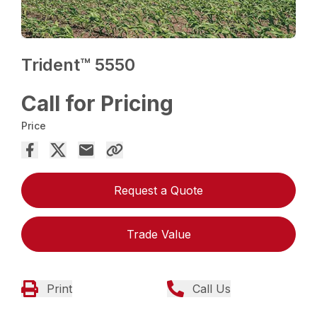
Trident™ 5550
Call for Pricing
Price
Request a Quote
Trade Value
Print
Call Us