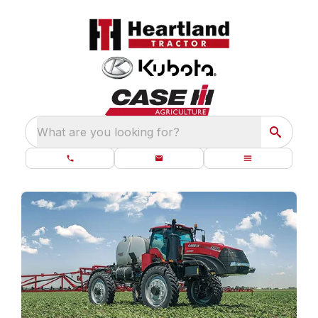
What are you looking for?