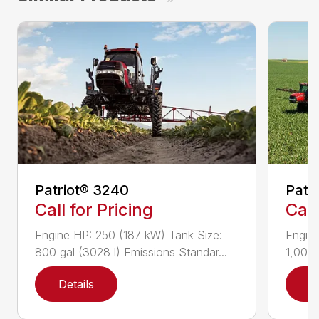
Patriot® 3240
Patr
Call for Pricing
Call
Engine HP: 250 (187 kW) Tank Size:
Engine
800 gal (3028 l) Emissions Standar...
1,000 
Details
D