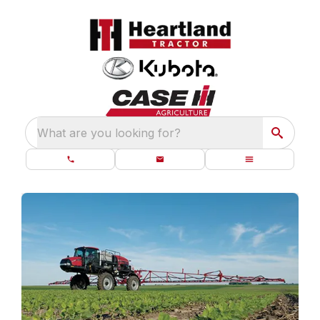
What are you looking for?