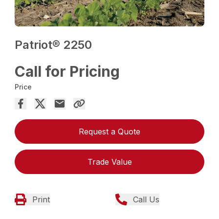
Patriot® 2250
Call for Pricing
Price
Request a Quote
Trade Value
Print
Call Us