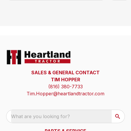
SALES & GENERAL CONTACT
TIM HOPPER
(816) 380-7733
Tim.Hopper@heartlandtractor.com
What are you looking for?
PARTS & SERVICE