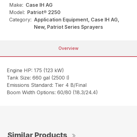
Make:
Case IH AG
Model:
Patriot® 2250
Category:
Application Equipment, Case IH AG,
New, Patriot Series Sprayers
Overview
Engine HP: 175 (123 kW)
Tank Size: 660 gal (2500 l)
Emissions Standard: Tier 4 B/Final
Boom Width Options: 60/80 (18.3/24.4)
Similar Products