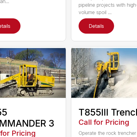
an...
pipeline projects with high
volume spoil ...
tails
Details
55
T855III Trenc
MMANDER 3
Call for Pricing
 for Pricing
Operate the rock trencher