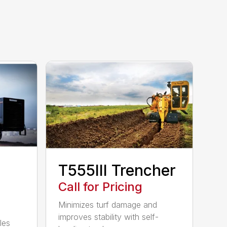
T555III Trencher
Call for Pricing
Minimizes turf damage and
improves stability with self-
les