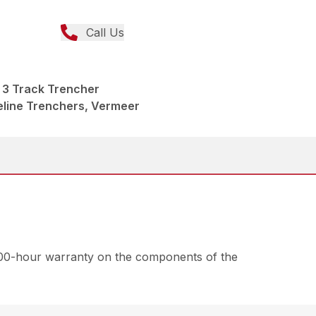
Call Us
3 Track Trencher
peline Trenchers, Vermeer
000-hour warranty on the components of the