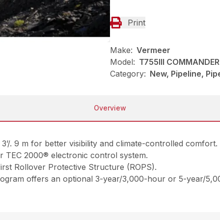
Print
Make:
Vermeer
Model:
T755III COMMANDER 
Category:
New, Pipeline, Pi
Overview
3’/. 9 m for better visibility and climate-controlled comfort.
r TEC 2000® electronic control system.
first Rollover Protective Structure (ROPS).
ogram offers an optional 3-year/3,000-hour or 5-year/5,