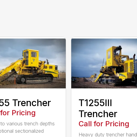
55 Trencher
T1255III
 for Pricing
Trencher
Call for Pricing
 to various trench depths
ptional sectionalized
Heavy duty trencher hand