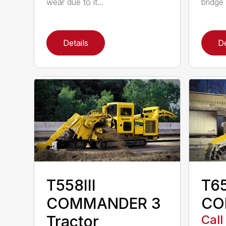
wear due to it...
bridge 
Details
De
T558III
T6
COMMANDER 3
CO
Tractor
Call