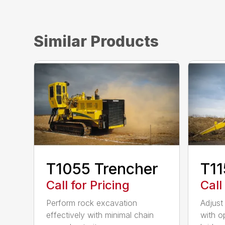
Similar Products
T1055 Trencher
T11
Call for Pricing
Call
Perform rock excavation
Adjust
effectively with minimal chain
with o