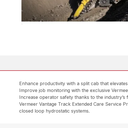
Enhance productivity with a split cab that elevates 
Improve job monitoring with the exclusive Vermee
Increase operator safety thanks to the industry’s 
Vermeer Vantage Track Extended Care Service Pr
closed loop hydrostatic systems.