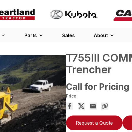
Parts
Sales
About
T755III COM
Trencher
Call for Pricing
Price
Request a Quote