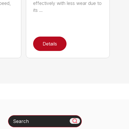
speed,
effectively with less wear due to
its ...
Details
Search