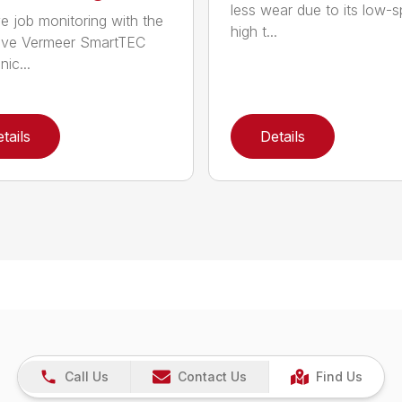
less wear due to its low-
e job monitoring with the
high t...
ive Vermeer SmartTEC
nic...
tails
Details
Call Us
Contact Us
Find Us