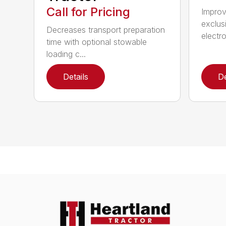
Call for Pricing
Improv
exclus
Decreases transport preparation
electro
time with optional stowable
loading c...
Details
De