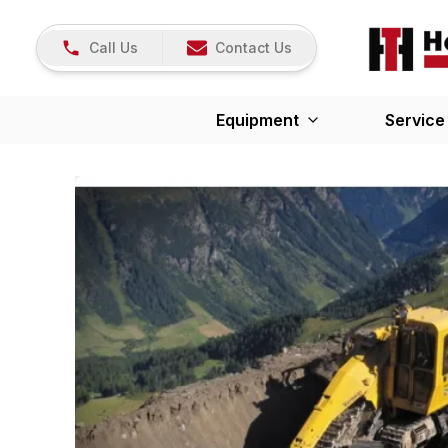
Call Us
Contact Us
Equipment
Service