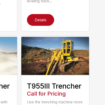
leveling track...
-
Details
her
T955III Trencher
Call for Pricing
 with
Use the trenching machine more