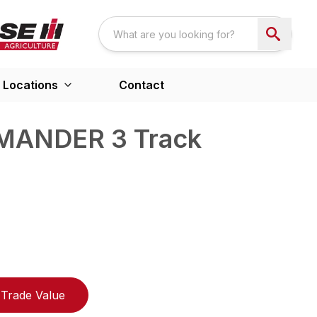
Locations
Contact
MANDER 3 Track
Trade Value