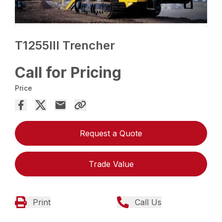
T1255III Trencher
Call for Pricing
Price
Request a Quote
Trade Value
Print
Call Us