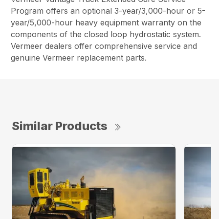
Program offers an optional 3-year/3,000-hour or 5-
year/5,000-hour heavy equipment warranty on the
components of the closed loop hydrostatic system.
Vermeer dealers offer comprehensive service and
genuine Vermeer replacement parts.
Similar Products