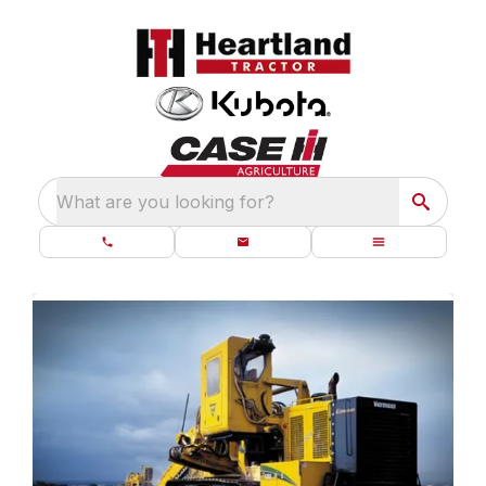
What are you looking for?