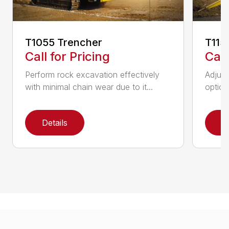
T1055 Trencher
T115
Call for Pricing
Call
Perform rock excavation effectively
Adjust
with minimal chain wear due to it...
option
Details
D