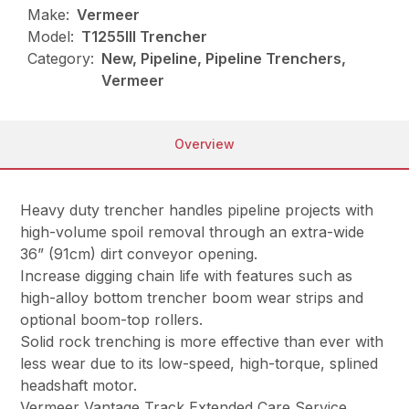
Make:
Vermeer
Model:
T1255III Trencher
Category:
New, Pipeline, Pipeline Trenchers,
Vermeer
Overview
Heavy duty trencher handles pipeline projects with
high-volume spoil removal through an extra-wide
36” (91cm) dirt conveyor opening.
Increase digging chain life with features such as
high-alloy bottom trencher boom wear strips and
optional boom-top rollers.
Solid rock trenching is more effective than ever with
less wear due to its low-speed, high-torque, splined
headshaft motor.
Vermeer Vantage Track Extended Care Service