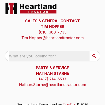
SALES & GENERAL CONTACT
TIM HOPPER
(816) 380-7733
Tim.Hopper@heartlandtractor.com
What are you looking for?
PARTS & SERVICE
NATHAN STARNE
(417) 214-6533
Nathan.Starne@heartlandtractor.com
Designed and Developed by
TracTru
, © 2026