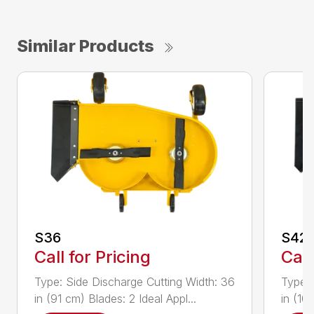
Similar Products
S36
S42
Call for Pricing
Call
Type: Side Discharge Cutting Width: 36
Type: 
in (91 cm) Blades: 2 Ideal Appl...
in (10