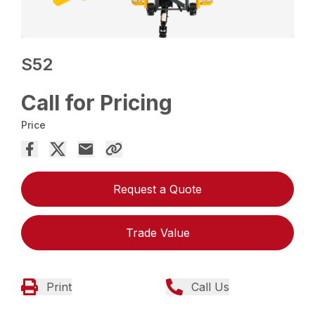
S52
Call for Pricing
Price
Request a Quote
Trade Value
Print
Call Us