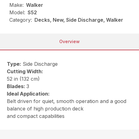
Make:
Walker
Model:
S52
Category:
Decks, New, Side Discharge, Walker
Overview
Type:
Side Discharge
Cutting Width:
52 in (132 cm)
Blades:
3
Ideal Application:
Belt driven for quiet, smooth operation and a good
balance of high production deck
and compact capabilities