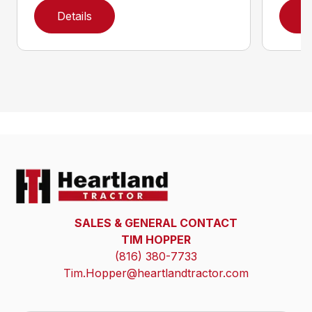
Details
D
SALES & GENERAL CONTACT
TIM HOPPER
(816) 380-7733
Tim.Hopper@heartlandtractor.com