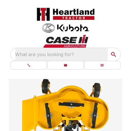
What are you looking for?