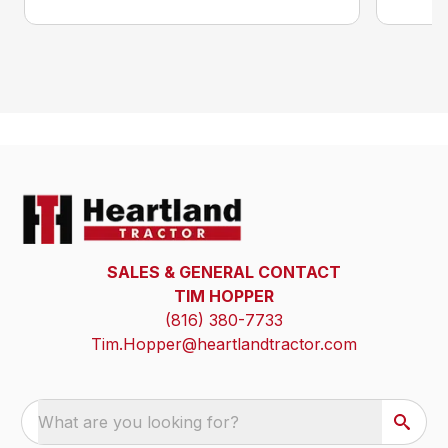
SALES & GENERAL CONTACT
TIM HOPPER
(816) 380-7733
Tim.Hopper@heartlandtractor.com
What are you looking for?