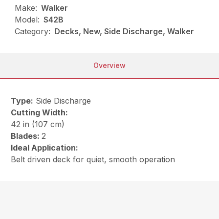
Make:
Walker
Model:
S42B
Category:
Decks, New, Side Discharge, Walker
Overview
Type:
Side Discharge
Cutting Width:
42 in (107 cm)
Blades:
2
Ideal Application:
Belt driven deck for quiet, smooth operation