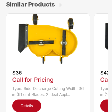
Similar Products
S36
S42
Call for Pricing
Call
Type: Side Discharge Cutting Width: 36
Type: 
in (91 cm) Blades: 2 Ideal Appl...
in (10
Details
D