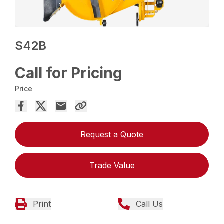
S42B
Call for Pricing
Price
Request a Quote
Trade Value
Print
Call Us