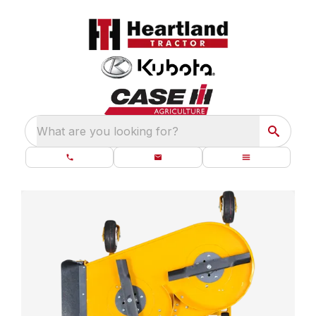
What are you looking for?