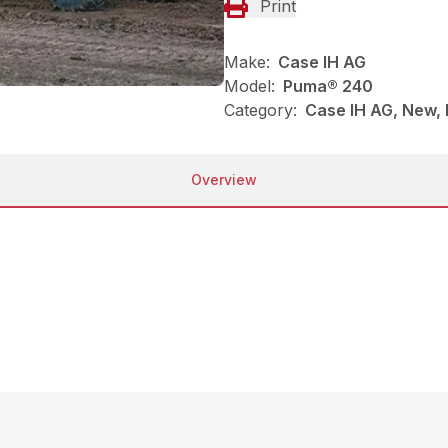
Print
Make:
Case IH AG
Model:
Puma® 240
Category:
Case IH AG, New, 
Overview