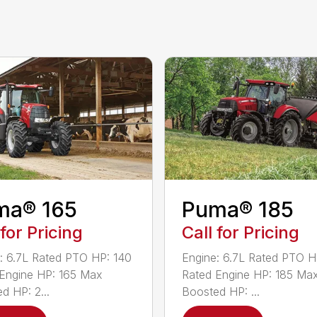
ma® 165
Puma® 185
 for Pricing
Call for Pricing
: 6.7L Rated PTO HP: 140
Engine: 6.7L Rated PTO H
Engine HP: 165 Max
Rated Engine HP: 185 Ma
d HP: 2...
Boosted HP: ...