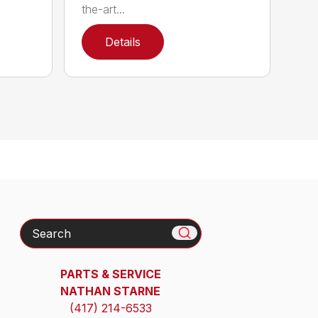
the-art...
Details
Search
PARTS & SERVICE
NATHAN STARNE
(417) 214-6533