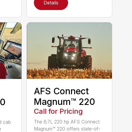
Details
AFS Connect
Magnum™ 220
0
Call for Pricing
The 6.7L 220 hp AFS Connect
d cab
Magnum™ 220 offers state-of-
r