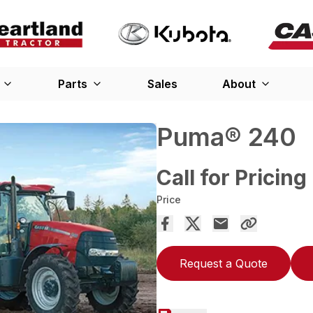
Parts
Sales
About
Puma® 240
Call for Pricing
Price
Request a Quote