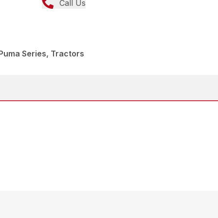
Call Us
Puma Series, Tractors