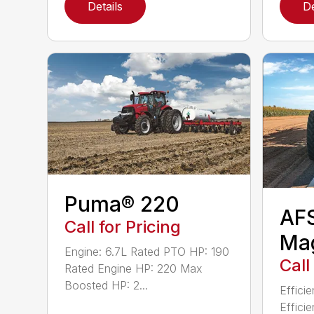
Details
De
Puma® 220
AF
Call for Pricing
Ma
Engine: 6.7L Rated PTO HP: 190
Call
Rated Engine HP: 220 Max
Boosted HP: 2...
Effici
Effici