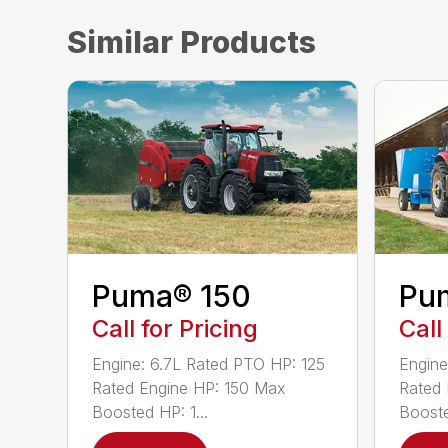
Similar Products
Puma® 150
Pu
Call for Pricing
Call
Engine: 6.7L Rated PTO HP: 125
Engine
Rated Engine HP: 150 Max
Rated 
Boosted HP: 1...
Booste