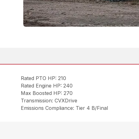
Rated PTO HP: 210
Rated Engine HP: 240
Max Boosted HP: 270
Transmission: CVXDrive
Emissions Compliance: Tier 4 B/Final