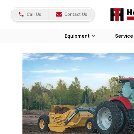
Call Us
Contact Us
Equipment
Service