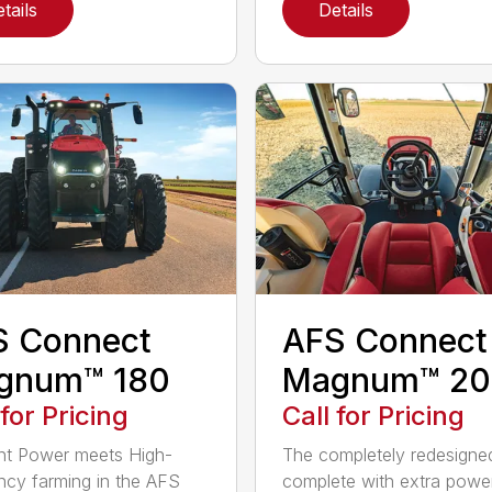
tails
Details
S Connect
AFS Connect
gnum™ 180
Magnum™ 20
 for Pricing
Call for Pricing
ent Power meets High-
The completely redesigne
ency farming in the AFS
complete with extra powe