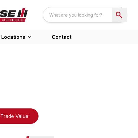
Locations
Contact
Trade Value