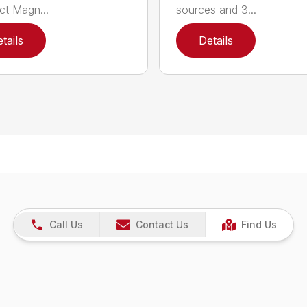
t Magn...
sources and 3...
tails
Details
Call Us
Contact Us
Find Us