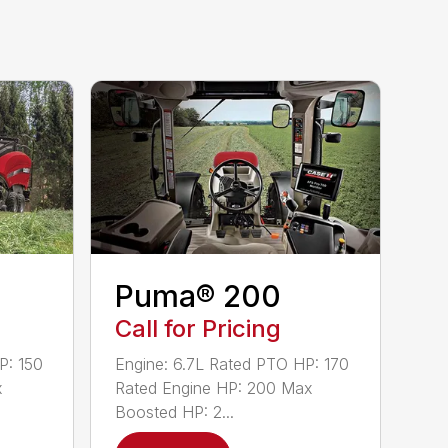
Puma® 200
Call for Pricing
P: 150
Engine: 6.7L Rated PTO HP: 170
x
Rated Engine HP: 200 Max
Boosted HP: 2...