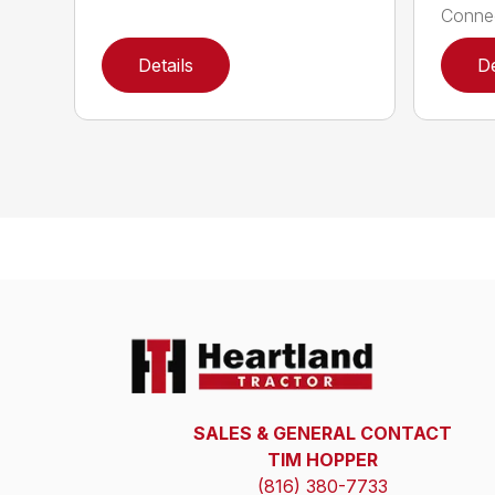
Connec
Details
De
SALES & GENERAL CONTACT
TIM HOPPER
(816) 380-7733