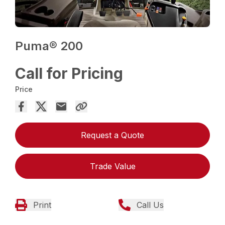
Puma® 200
Call for Pricing
Price
Request a Quote
Trade Value
Print
Call Us