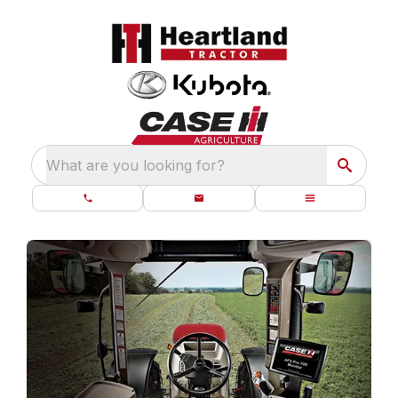
What are you looking for?