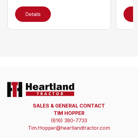
Details
D
SALES & GENERAL CONTACT
TIM HOPPER
(816) 380-7733
Tim.Hopper@heartlandtractor.com