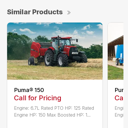
Similar Products
Puma® 150
Puma
Call for Pricing
Call
Engine: 6.7L Rated PTO HP: 125 Rated
Engine
Engine HP: 150 Max Boosted HP: 1...
Engine