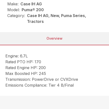
Make:
Case IH AG
Model:
Puma® 200
Category:
Case IH AG, New, Puma Series,
Tractors
Overview
Engine: 6.7L
Rated PTO HP: 170
Rated Engine HP: 200
Max Boosted HP: 245
Transmission: PowerDrive or CVXDrive
Emissions Compliance: Tier 4 B/Final