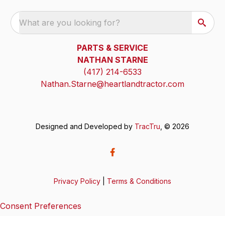
What are you looking for?
PARTS & SERVICE
NATHAN STARNE
(417) 214-6533
Nathan.Starne@heartlandtractor.com
Designed and Developed by
TracTru
, © 2026
Privacy Policy
|
Terms & Conditions
Consent Preferences