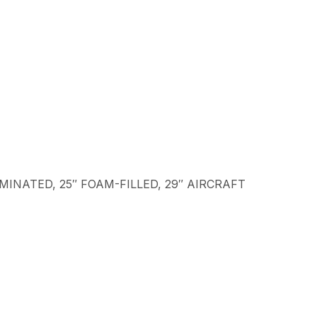
LAMINATED, 25″ FOAM-FILLED, 29″ AIRCRAFT