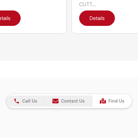
CUTT...
tails
Details
Call Us
Contact Us
Find Us