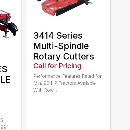
3414 Series
Multi-Spindle
Rotary Cutters
Call for Pricing
ES
Performance Features Rated for
DLE
Min. 90 HP Tractors Available
With Row...
LS
 99″