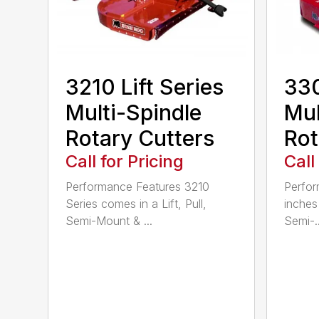
3210 Lift Series
330
Multi-Spindle
Mul
Rotary Cutters
Rot
Call for Pricing
Call
Performance Features 3210
Perfor
Series comes in a Lift, Pull,
inches 
Semi-Mount & ...
Semi-..