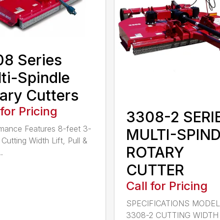
8 Series
ti-Spindle
ary Cutters
 for Pricing
3308-2 SERI
mance Features 8-feet 3-
MULTI-SPIN
Cutting Width Lift, Pull &
ROTARY
.
CUTTER
Call for Pricing
SPECIFICATIONS MODE
3308-2 CUTTING WIDTH