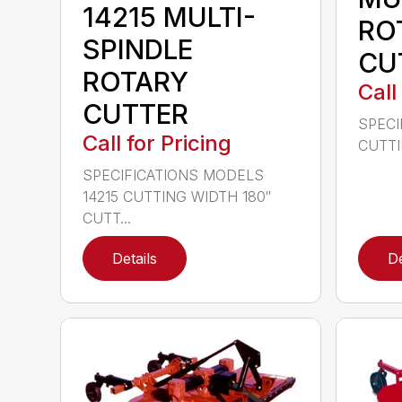
14215 MULTI-
RO
SPINDLE
CU
ROTARY
Call
CUTTER
SPECI
Call for Pricing
CUTTIN
SPECIFICATIONS MODELS
14215 CUTTING WIDTH 180″
CUTT...
Details
De