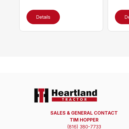
Details
De
SALES & GENERAL CONTACT
TIM HOPPER
(816) 380-7733