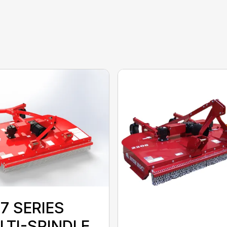
7 SERIES
LTI-SPINDLE