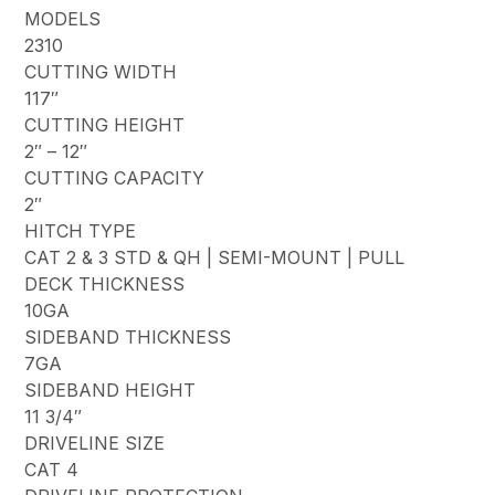
MODELS
2310
CUTTING WIDTH
117″
CUTTING HEIGHT
2″ – 12″
CUTTING CAPACITY
2″
HITCH TYPE
CAT 2 & 3 STD & QH | SEMI-MOUNT | PULL
DECK THICKNESS
10GA
SIDEBAND THICKNESS
7GA
SIDEBAND HEIGHT
11 3/4″
DRIVELINE SIZE
CAT 4