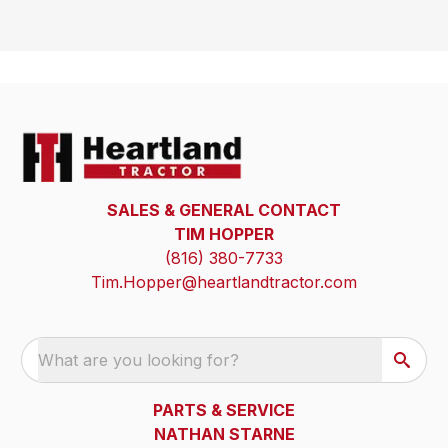
SALES & GENERAL CONTACT
TIM HOPPER
(816) 380-7733
Tim.Hopper@heartlandtractor.com
What are you looking for?
PARTS & SERVICE
NATHAN STARNE