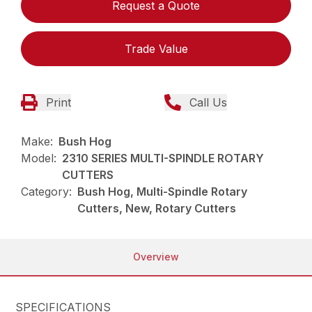
Request a Quote
Trade Value
Print
Call Us
Make:
Bush Hog
Model:
2310 SERIES MULTI-SPINDLE ROTARY
CUTTERS
Category:
Bush Hog, Multi-Spindle Rotary
Cutters, New, Rotary Cutters
Overview
SPECIFICATIONS