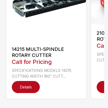
2107
ROT
Call
14215 MULTI-SPINDLE
SPECI
ROTARY CUTTER
CUTTI
Call for Pricing
SPECIFICATIONS MODELS 14215
CUTTING WIDTH 180″ CUTT...
Details
D