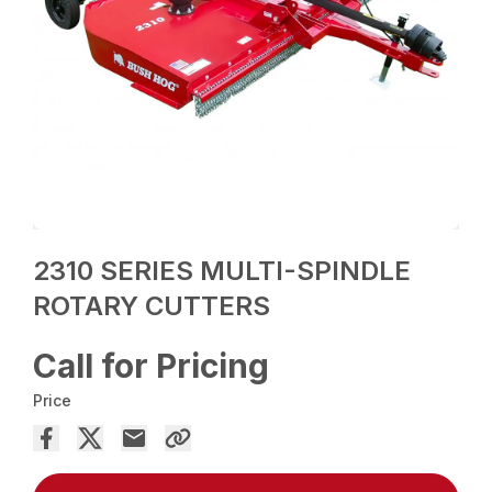
2310 SERIES MULTI-SPINDLE
ROTARY CUTTERS
Call for Pricing
Price