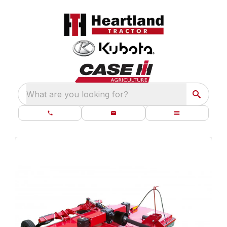
What are you looking for?