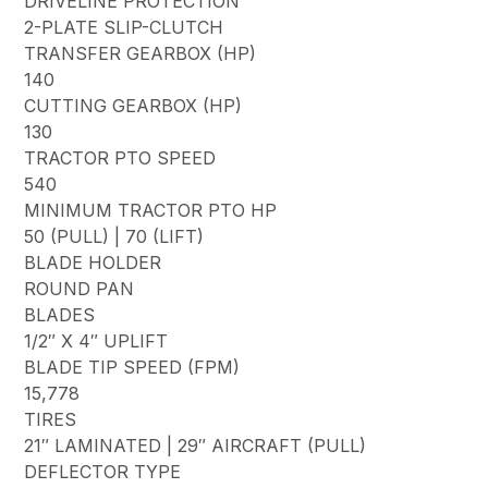
DRIVELINE PROTECTION
2-PLATE SLIP-CLUTCH
TRANSFER GEARBOX (HP)
140
CUTTING GEARBOX (HP)
130
TRACTOR PTO SPEED
540
MINIMUM TRACTOR PTO HP
50 (PULL) | 70 (LIFT)
BLADE HOLDER
ROUND PAN
BLADES
1/2″ X 4″ UPLIFT
BLADE TIP SPEED (FPM)
15,778
TIRES
21″ LAMINATED | 29″ AIRCRAFT (PULL)
DEFLECTOR TYPE