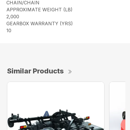
CHAIN/CHAIN
APPROXIMATE WEIGHT (LB)
2,000
GEARBOX WARRANTY (YRS)
10
Similar Products