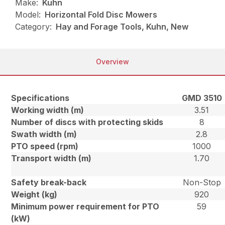
Make:
Kuhn
Model:
Horizontal Fold Disc Mowers
Category:
Hay and Forage Tools, Kuhn, New
Overview
Specifications
GMD 3510
Working width (m)
3.51
Number of discs with protecting skids
8
Swath width (m)
2.8
PTO speed (rpm)
1000
Transport width (m)
1.70
Safety break-back
Non-Stop
Weight (kg)
920
Minimum power requirement for PTO
59
(kW)