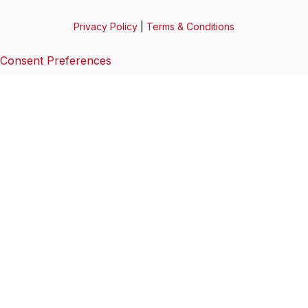
Privacy Policy
|
Terms & Conditions
Consent Preferences