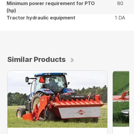
Minimum power requirement for PTO
80
(hp)
Tractor hydraulic equipment
1 DA
Similar Products