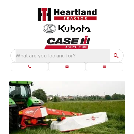
What are you looking for?