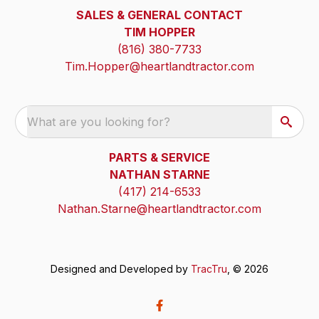
SALES & GENERAL CONTACT
TIM HOPPER
(816) 380-7733
Tim.Hopper@heartlandtractor.com
What are you looking for?
PARTS & SERVICE
NATHAN STARNE
(417) 214-6533
Nathan.Starne@heartlandtractor.com
Designed and Developed by
TracTru
, © 2026