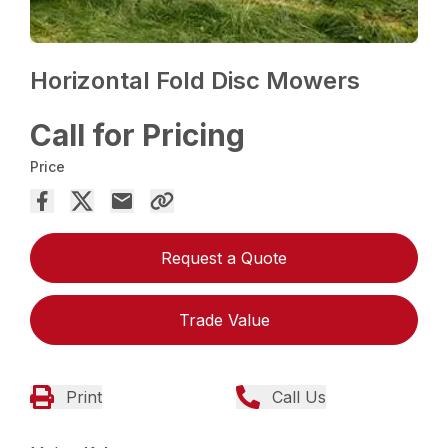
Horizontal Fold Disc Mowers
Call for Pricing
Price
Request a Quote
Trade Value
Print
Call Us