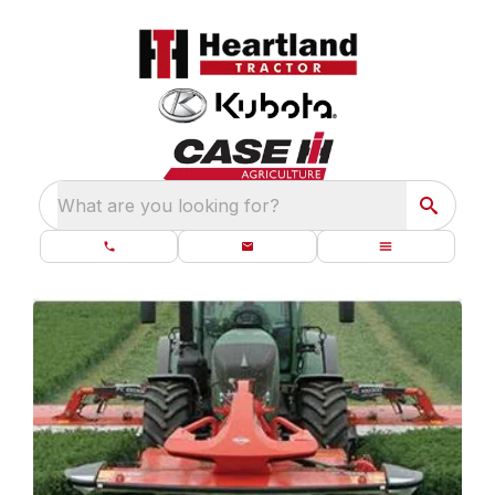
What are you looking for?