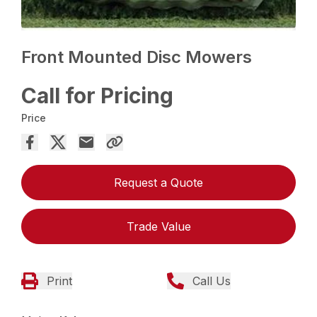
Front Mounted Disc Mowers
Call for Pricing
Price
Request a Quote
Trade Value
Print
Call Us