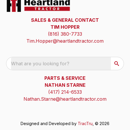
SALES & GENERAL CONTACT
TIM HOPPER
(816) 380-7733
Tim.Hopper@heartlandtractor.com
What are you looking for?
PARTS & SERVICE
NATHAN STARNE
(417) 214-6533
Nathan.Starne@heartlandtractor.com
Designed and Developed by
TracTru
, © 2026