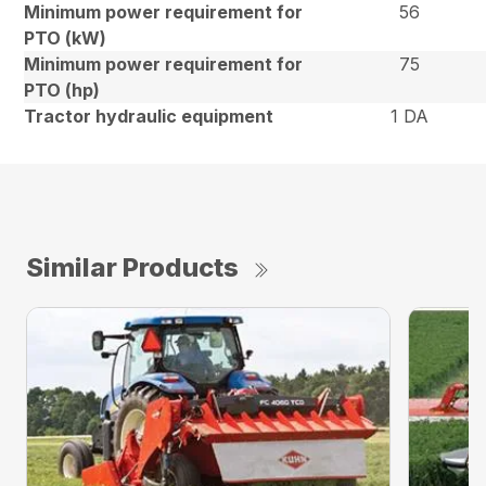
Minimum power requirement for
56
PTO (kW)
Minimum power requirement for
75
PTO (hp)
Tractor hydraulic equipment
1 DA
Similar Products