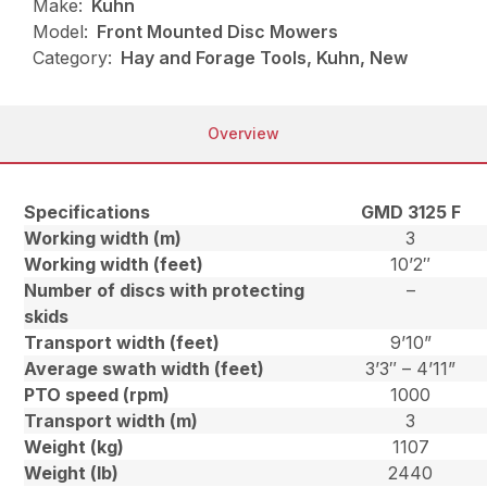
Make:
Kuhn
Model:
Front Mounted Disc Mowers
Category:
Hay and Forage Tools, Kuhn, New
Overview
Specifications
GMD 3125 F
Working width (m)
3
Working width (feet)
10’2″
Number of discs with protecting
–
skids
Transport width (feet)
9’10”
Average swath width (feet)
3’3″ – 4’11”
PTO speed (rpm)
1000
Transport width (m)
3
Weight (kg)
1107
Weight (lb)
2440