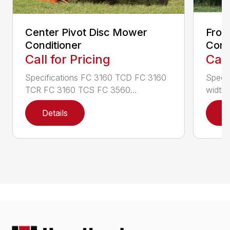
Center Pivot Disc Mower
Fron
Conditioner
Cond
Call for Pricing
Call
Specifications FC 3160 TCD FC 3160
Specif
TCR FC 3160 TCS FC 3560...
width (
Details
D