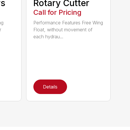
rs
Rotary Cutter
Call for Pricing
ng
Performance Features Free Wing
r
Float, without movement of
each hydrau...
Details