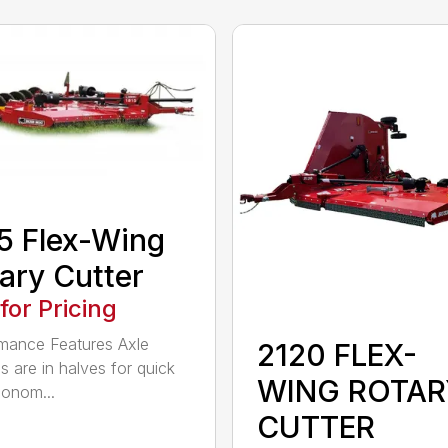
5 Flex-Wing
ary Cutter
 for Pricing
mance Features Axle
2120 FLEX-
s are in halves for quick
WING ROTAR
onom...
CUTTER