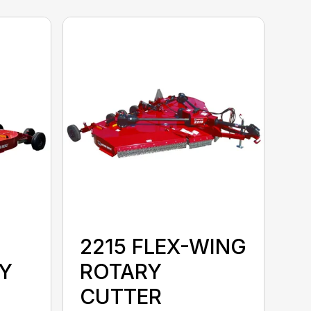
2215 FLEX-WING
Y
ROTARY
CUTTER