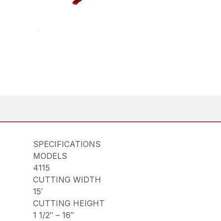
SPECIFICATIONS
MODELS
4115
CUTTING WIDTH
15′
CUTTING HEIGHT
1 1/2″ – 16″