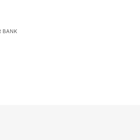
R BANK