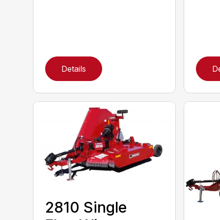
Details
De
2810 Single