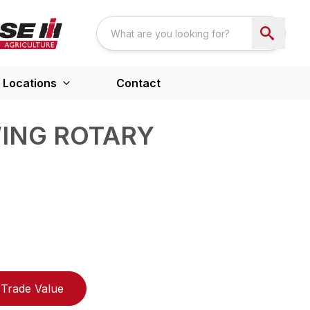
Locations
Contact
WING ROTARY
Trade Value