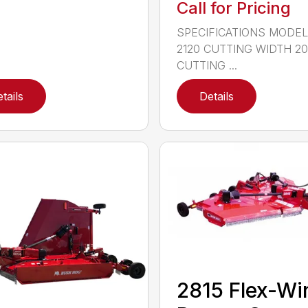
Call for Pricing
SPECIFICATIONS MODE
2120 CUTTING WIDTH 2
CUTTING ...
tails
Details
2815 Flex-Wi