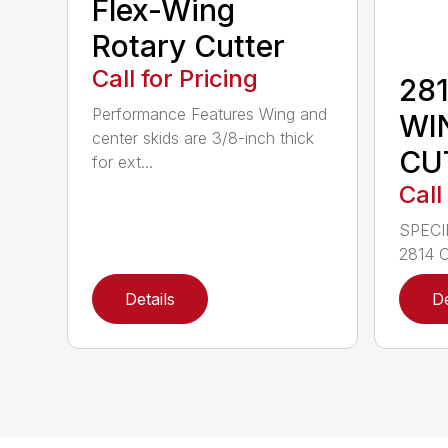
Flex-Wing
Rotary Cutter
Call for Pricing
281
Performance Features Wing and
WI
center skids are 3/8-inch thick
CU
for ext...
Call
SPECI
2814 C
Details
De