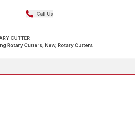
Call Us
TARY CUTTER
ng Rotary Cutters, New, Rotary Cutters