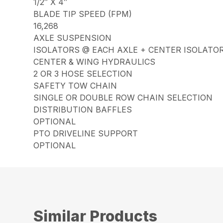
1/2″ X 4″
BLADE TIP SPEED (FPM)
16,268
AXLE SUSPENSION
ISOLATORS @ EACH AXLE + CENTER ISOLATO
CENTER & WING HYDRAULICS
2 OR 3 HOSE SELECTION
SAFETY TOW CHAIN
SINGLE OR DOUBLE ROW CHAIN SELECTION
DISTRIBUTION BAFFLES
OPTIONAL
PTO DRIVELINE SUPPORT
OPTIONAL
Similar Products