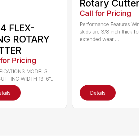
Rotary Cutte
Call for Pricing
Performance Features Wi
4 FLEX-
skids are 3/8 inch thick fo
NG ROTARY
extended wear ...
TTER
 for Pricing
FICATIONS MODELS
UTTING WIDTH 13′ 6″...
tails
Details