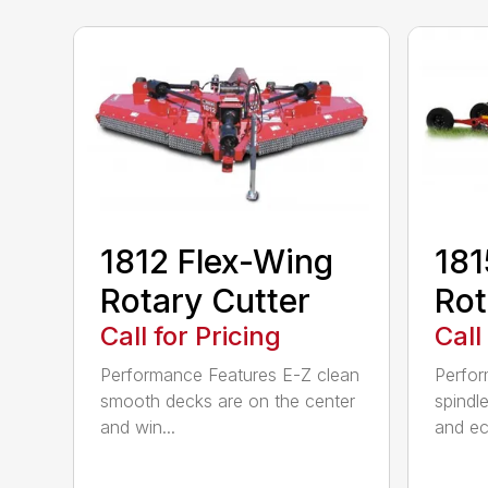
1812 Flex-Wing
181
Rotary Cutter
Rot
Call for Pricing
Call
Performance Features E-Z clean
Perfor
smooth decks are on the center
spindle
and win...
and ec