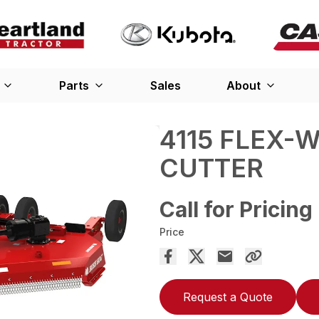
Parts
Sales
About
4115 FLEX-
CUTTER
Call for Pricing
Price
Request a Quote