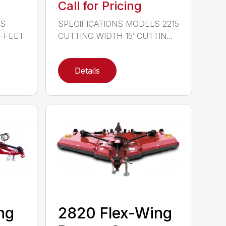
Call for Pricing
LS
SPECIFICATIONS MODELS 2215
0-FEET
CUTTING WIDTH 15′ CUTTIN...
Details
ng
2820 Flex-Wing