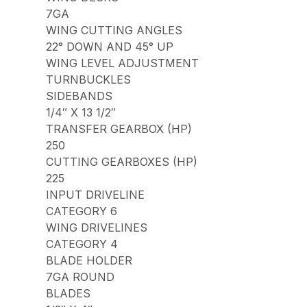
7GA
WING CUTTING ANGLES
22° DOWN AND 45° UP
WING LEVEL ADJUSTMENT
TURNBUCKLES
SIDEBANDS
1/4″ X 13 1/2″
TRANSFER GEARBOX (HP)
250
CUTTING GEARBOXES (HP)
225
INPUT DRIVELINE
CATEGORY 6
WING DRIVELINES
CATEGORY 4
BLADE HOLDER
7GA ROUND
BLADES