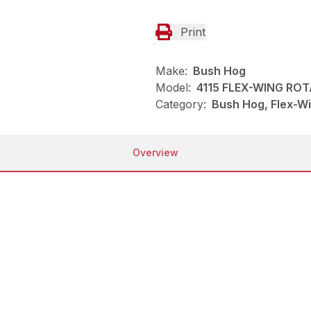
Print
Make:
Bush Hog
Model:
4115 FLEX-WING RO
Category:
Bush Hog, Flex-Wi
Overview