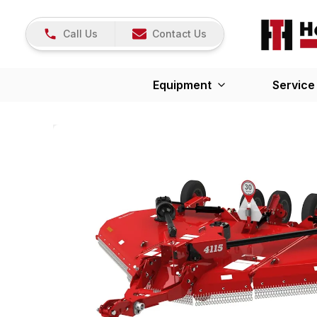
Call Us
Contact Us
Equipment
Service