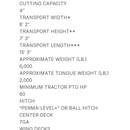
CUTTING CAPACITY
4″
TRANSPORT WIDTH*
8′ 2″
TRANSPORT HEIGHT**
7′ 3″
TRANSPORT LENGTH***
15′ 3″
APPROXIMATE WEIGHT (LB.)
6,000
APPROXIMATE TONGUE WEIGHT (LB.)
2,000
MINIMUM TRACTOR PTO HP
60
HITCH
“PERMA-LEVEL+” OR BALL HITCH
CENTER DECK
7GA
WING DECKS