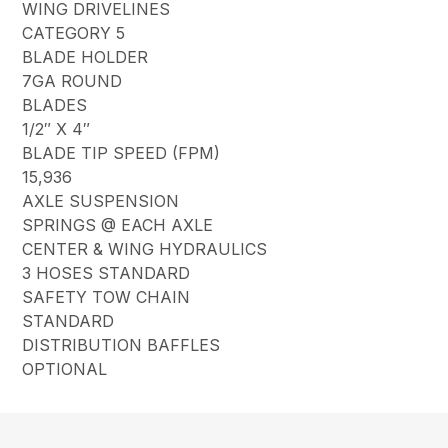
WING DRIVELINES
CATEGORY 5
BLADE HOLDER
7GA ROUND
BLADES
1/2″ X 4″
BLADE TIP SPEED (FPM)
15,936
AXLE SUSPENSION
SPRINGS @ EACH AXLE
CENTER & WING HYDRAULICS
3 HOSES STANDARD
SAFETY TOW CHAIN
STANDARD
DISTRIBUTION BAFFLES
OPTIONAL