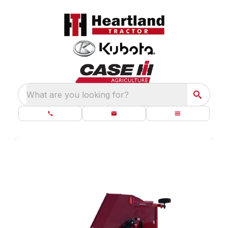
What are you looking for?