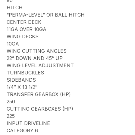
90
HITCH
“PERMA-LEVEL” OR BALL HITCH
CENTER DECK
11GA OVER 10GA
WING DECKS
10GA
WING CUTTING ANGLES
22° DOWN AND 45° UP
WING LEVEL ADJUSTMENT
TURNBUCKLES
SIDEBANDS
1/4″ X 13 1/2″
TRANSFER GEARBOX (HP)
250
CUTTING GEARBOXES (HP)
225
INPUT DRIVELINE
CATEGORY 6