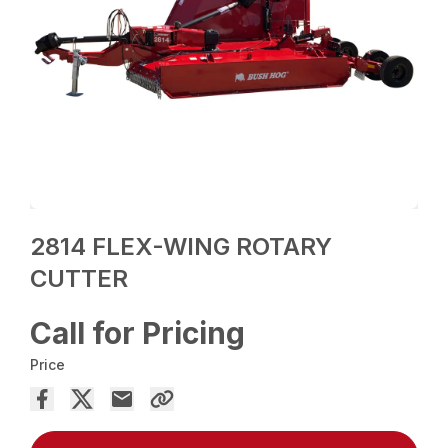
2814 FLEX-WING ROTARY
CUTTER
Call for Pricing
Price