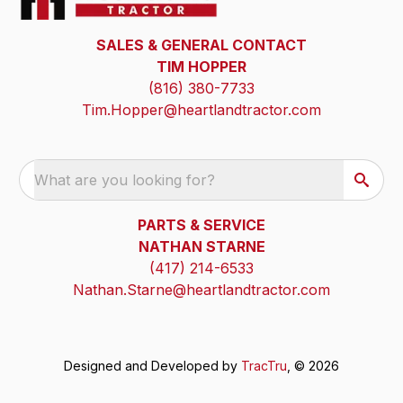
SALES & GENERAL CONTACT
TIM HOPPER
(816) 380-7733
Tim.Hopper@heartlandtractor.com
What are you looking for?
PARTS & SERVICE
NATHAN STARNE
(417) 214-6533
Nathan.Starne@heartlandtractor.com
Designed and Developed by
TracTru
, © 2026