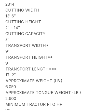
2814
CUTTING WIDTH
13′ 6″
CUTTING HEIGHT
2″ – 14″
CUTTING CAPACITY
3″
TRANSPORT WIDTH*
9′
TRANSPORT HEIGHT**
9′
TRANSPORT LENGTH***
17′ 2″
APPROXIMATE WEIGHT (LB.)
6,050
APPROXIMATE TONGUE WEIGHT (LB.)
2,600
MINIMUM TRACTOR PTO HP