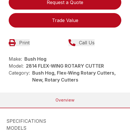
Request a Quote
Trade Value
Print
Call Us
Make:
Bush Hog
Model:
2814 FLEX-WING ROTARY CUTTER
Category:
Bush Hog, Flex-Wing Rotary Cutters,
New, Rotary Cutters
Overview
SPECIFICATIONS
MODELS