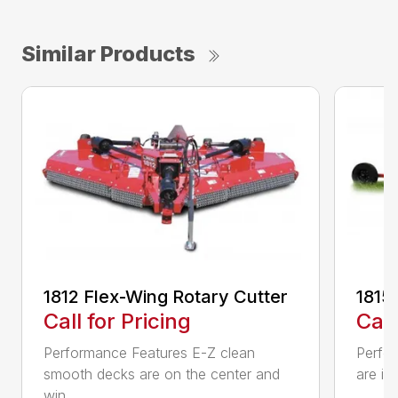
Similar Products
1812 Flex-Wing Rotary Cutter
1815
Call for Pricing
Call
Performance Features E-Z clean
Perfor
smooth decks are on the center and
are in
win...