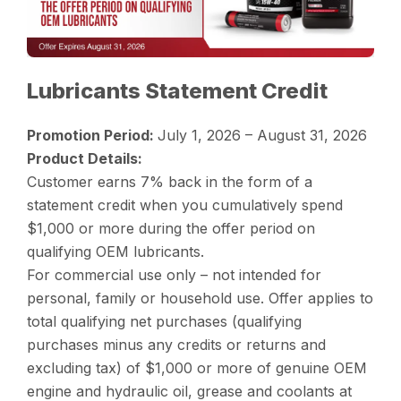
Lubricants Statement Credit
Promotion Period:
July 1, 2026 – August 31, 2026
Product Details:
Customer earns 7% back in the form of a
statement credit when you cumulatively spend
$1,000 or more during the offer period on
qualifying OEM lubricants.
For commercial use only – not intended for
personal, family or household use. Offer applies to
total qualifying net purchases (qualifying
purchases minus any credits or returns and
excluding tax) of $1,000 or more of genuine OEM
engine and hydraulic oil, grease and coolants at