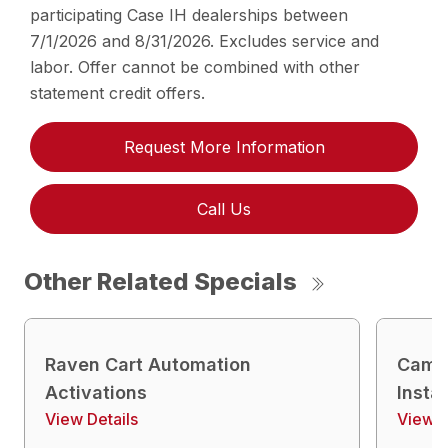
participating Case IH dealerships between
7/1/2026 and 8/31/2026. Excludes service and
labor. Offer cannot be combined with other
statement credit offers.
Request More Information
Call Us
Other Related Specials
Raven Cart Automation
Camer
Activations
Insta
View Details
View D