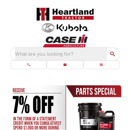
What are you looking for?