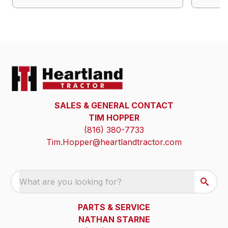
SALES & GENERAL CONTACT
TIM HOPPER
(816) 380-7733
Tim.Hopper@heartlandtractor.com
What are you looking for?
PARTS & SERVICE
NATHAN STARNE