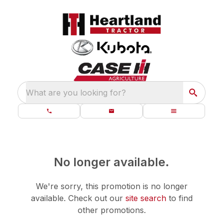
What are you looking for?
No longer available.
We're sorry, this promotion is no longer
available.
Check out our
site search
to find
other promotions.