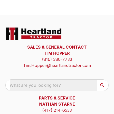
SALES & GENERAL CONTACT
TIM HOPPER
(816) 380-7733
Tim.Hopper@heartlandtractor.com
What are you looking for?
PARTS & SERVICE
NATHAN STARNE
(417) 214-6533