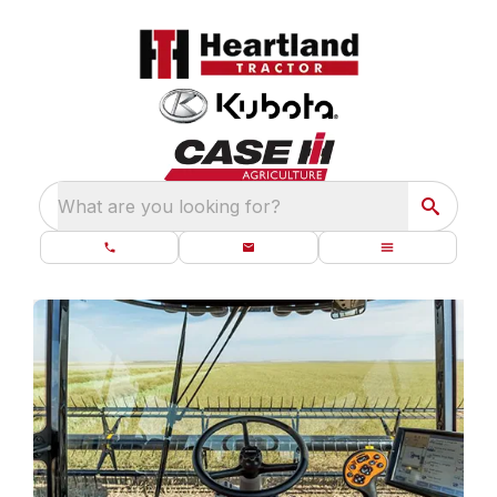
What are you looking for?