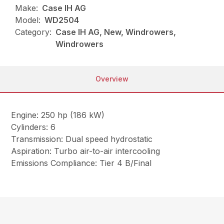
Make:
Case IH AG
Model:
WD2504
Category:
Case IH AG, New, Windrowers,
Windrowers
Overview
Engine: 250 hp (186 kW)
Cylinders: 6
Transmission: Dual speed hydrostatic
Aspiration: Turbo air-to-air intercooling
Emissions Compliance: Tier 4 B/Final