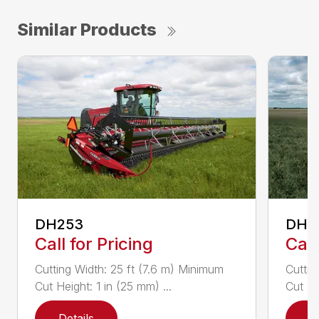
Similar Products
DH253
DH4
Call for Pricing
Call
Cutting Width: 25 ft (7.6 m) Minimum
Cuttin
Cut Height: 1 in (25 mm) ...
Cut He
Details
D