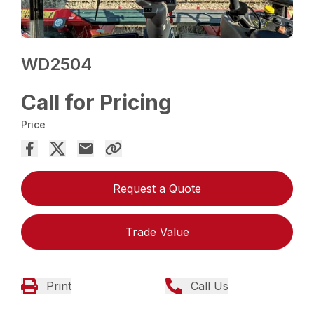
WD2504
Call for Pricing
Price
Request a Quote
Trade Value
Print
Call Us