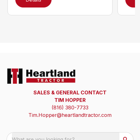
SALES & GENERAL CONTACT
TIM HOPPER
(816) 380-7733
Tim.Hopper@heartlandtractor.com
What are you looking for?