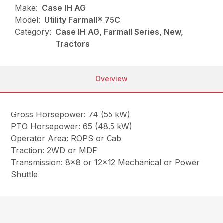
Make:
Case IH AG
Model:
Utility Farmall® 75C
Category:
Case IH AG, Farmall Series, New,
Tractors
Overview
Gross Horsepower: 74 (55 kW)
PTO Horsepower: 65 (48.5 kW)
Operator Area: ROPS or Cab
Traction: 2WD or MDF
Transmission: 8×8 or 12×12 Mechanical or Power
Shuttle