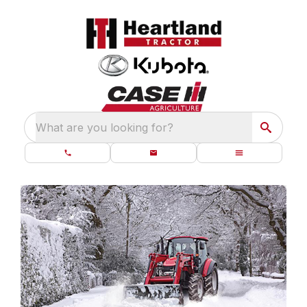
What are you looking for?