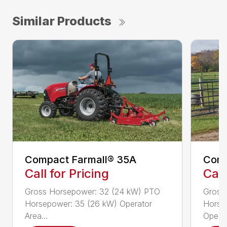
Similar Products
Compact Farmall® 35A
Comp
Call for Pricing
Call
Gross Horsepower: 32 (24 kW) PTO
Gross
Horsepower: 35 (26 kW) Operator
Horse
Area...
Ope...