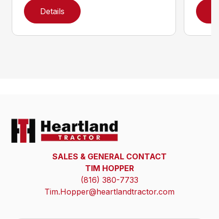
Details
D
SALES & GENERAL CONTACT
TIM HOPPER
(816) 380-7733
Tim.Hopper@heartlandtractor.com