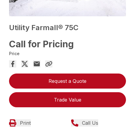
Utility Farmall® 75C
Call for Pricing
Price
Request a Quote
Trade Value
Print
Call Us