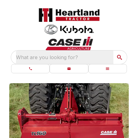
What are you looking for?