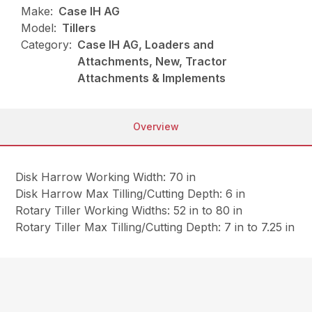
Make:
Case IH AG
Model:
Tillers
Category:
Case IH AG, Loaders and
Attachments, New, Tractor
Attachments & Implements
Overview
Disk Harrow Working Width: 70 in
Disk Harrow Max Tilling/Cutting Depth: 6 in
Rotary Tiller Working Widths: 52 in to 80 in
Rotary Tiller Max Tilling/Cutting Depth: 7 in to 7.25 in