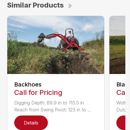
Similar Products
Backhoes
Blad
Call for Pricing
Call
Digging Depth: 89.9 in to 113.5 in
Width:
Reach from Swing Pivot: 123 in to ...
Duty,
Details
D