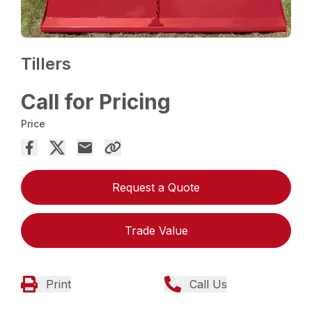
Tillers
Call for Pricing
Price
Request a Quote
Trade Value
Print
Call Us