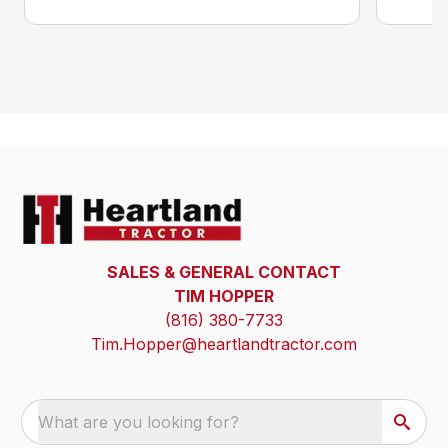
SALES & GENERAL CONTACT
TIM HOPPER
(816) 380-7733
Tim.Hopper@heartlandtractor.com
What are you looking for?