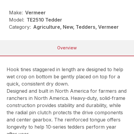
Make:
Vermeer
Model:
TE2510 Tedder
Category:
Agriculture, New, Tedders, Vermeer
Overview
Hook tines staggered in length are designed to help
wet crop on bottom be gently placed on top for a
quick, consistent dry down.
Designed and built in North America for farmers and
ranchers in North America. Heavy-duty, solid-frame
construction provides stability and durability, while
the radial pin clutch protects the drive components
and center gearbox. The reinforced tongue offers
longevity to help 10-series tedders perform year
after year.