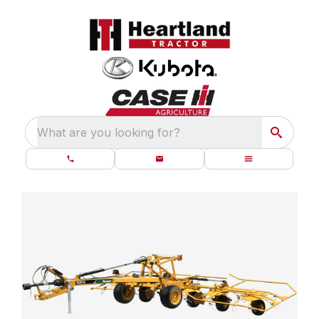
What are you looking for?