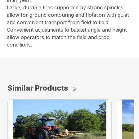
Large, durable tires supported by strong spindles
allow for ground contouring and flotation with quiet
and convenient transport from field to field.
Convenient adjustments to basket angle and height
allow operators to match the field and crop
conditions.
Similar Products