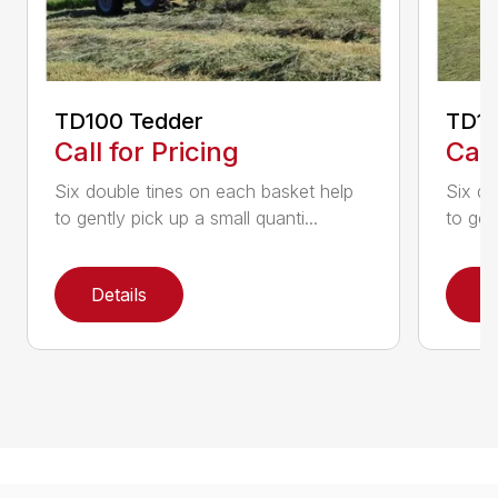
TD100 Tedder
TD19
Call for Pricing
Call
Six double tines on each basket help
Six do
to gently pick up a small quanti...
to gen
Details
D