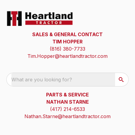
SALES & GENERAL CONTACT
TIM HOPPER
(816) 380-7733
Tim.Hopper@heartlandtractor.com
What are you looking for?
PARTS & SERVICE
NATHAN STARNE
(417) 214-6533
Nathan.Starne@heartlandtractor.com