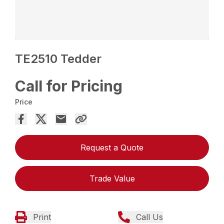
TE2510 Tedder
Call for Pricing
Price
Request a Quote
Trade Value
Print
Call Us