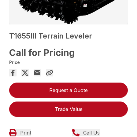
T1655III Terrain Leveler
Call for Pricing
Price
Request a Quote
Trade Value
Print
Call Us