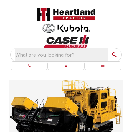
What are you looking for?