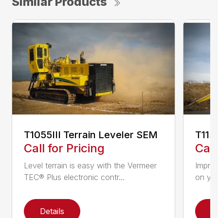
Similar Products
T1055III Terrain Leveler SEM
T115
Call for Pricing
Call
Level terrain is easy with the Vermeer
Impro
TEC® Plus electronic contr...
on you
Details
D