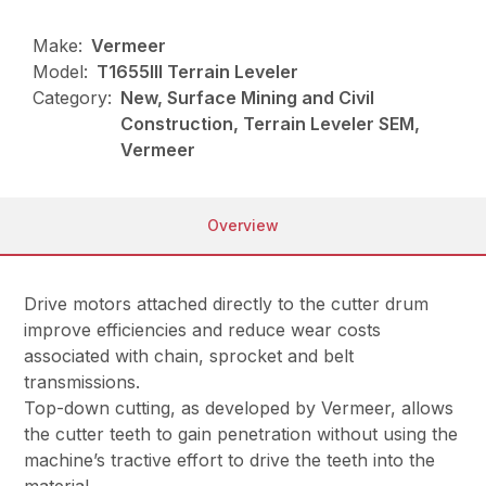
Make:
Vermeer
Model:
T1655III Terrain Leveler
Category:
New, Surface Mining and Civil
Construction, Terrain Leveler SEM,
Vermeer
Overview
Drive motors attached directly to the cutter drum
improve efficiencies and reduce wear costs
associated with chain, sprocket and belt
transmissions.
Top-down cutting, as developed by Vermeer, allows
the cutter teeth to gain penetration without using the
machine’s tractive effort to drive the teeth into the
material.