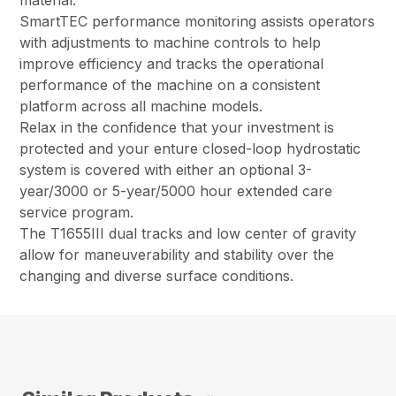
SmartTEC performance monitoring assists operators
with adjustments to machine controls to help
improve efficiency and tracks the operational
performance of the machine on a consistent
platform across all machine models.
Relax in the confidence that your investment is
protected and your enture closed-loop hydrostatic
system is covered with either an optional 3-
year/3000 or 5-year/5000 hour extended care
service program.
The T1655III dual tracks and low center of gravity
allow for maneuverability and stability over the
changing and diverse surface conditions.