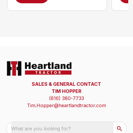
SALES & GENERAL CONTACT
TIM HOPPER
(816) 380-7733
Tim.Hopper@heartlandtractor.com
What are you looking for?