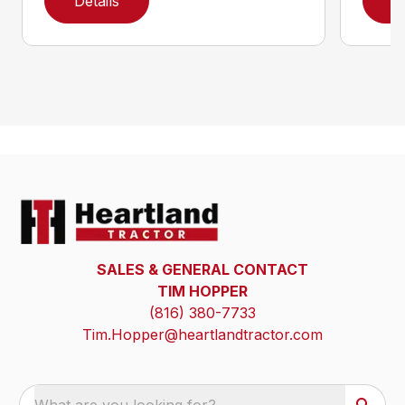
Details
D
SALES & GENERAL CONTACT
TIM HOPPER
(816) 380-7733
Tim.Hopper@heartlandtractor.com
What are you looking for?