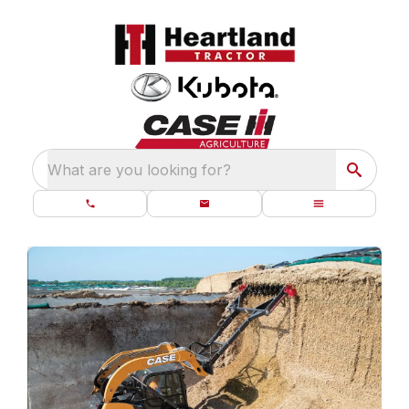
What are you looking for?