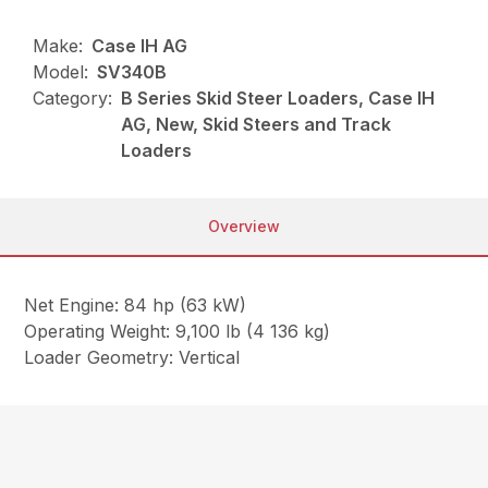
Make:
Case IH AG
Model:
SV340B
Category:
B Series Skid Steer Loaders, Case IH
AG, New, Skid Steers and Track
Loaders
Overview
Net Engine: 84 hp (63 kW)
Operating Weight: 9,100 lb (4 136 kg)
Loader Geometry: Vertical