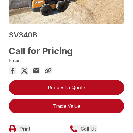
SV340B
Call for Pricing
Price
Request a Quote
Trade Value
Print
Call Us