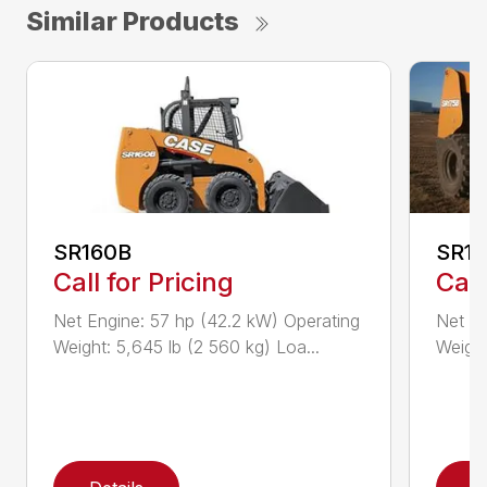
Similar Products
SR160B
SR1
Call for Pricing
Call
Net Engine: 57 hp (42.2 kW) Operating
Net En
Weight: 5,645 lb (2 560 kg) Loa...
Weight