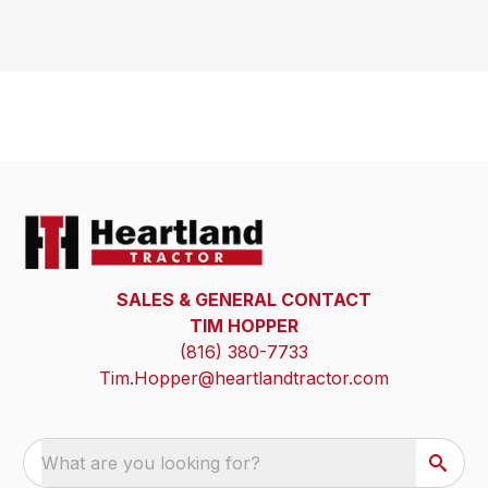
SALES & GENERAL CONTACT
TIM HOPPER
(816) 380-7733
Tim.Hopper@heartlandtractor.com
What are you looking for?