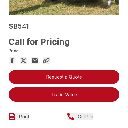
SB541
Call for Pricing
Price
Request a Quote
Trade Value
Print
Call Us