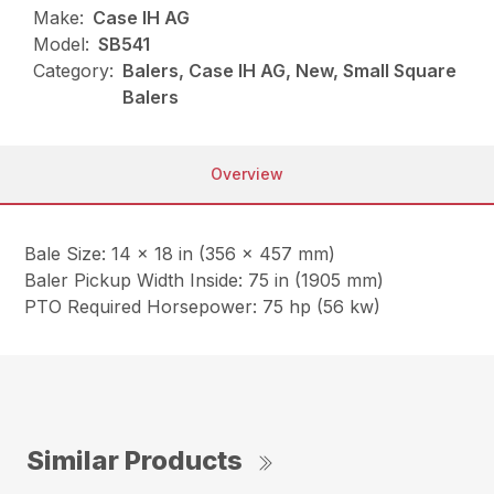
Make:
Case IH AG
Model:
SB541
Category:
Balers, Case IH AG, New, Small Square
Balers
Overview
Bale Size: 14 x 18 in (356 x 457 mm)
Baler Pickup Width Inside: 75 in (1905 mm)
PTO Required Horsepower: 75 hp (56 kw)
Similar Products