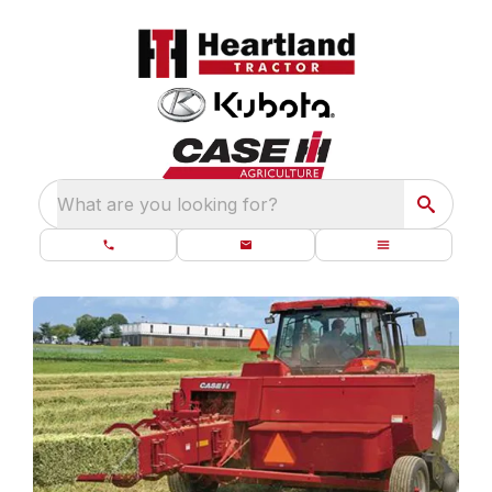
What are you looking for?