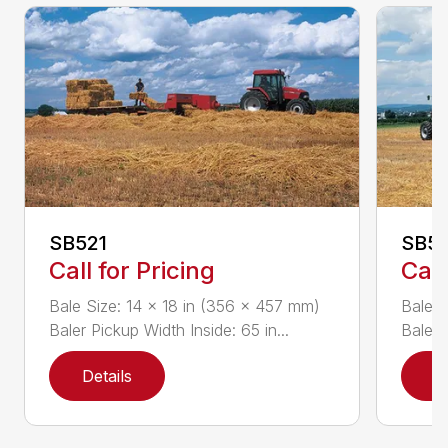
SB521
SB5
Call for Pricing
Call
Bale Size: 14 x 18 in (356 x 457 mm)
Bale S
Baler Pickup Width Inside: 65 in...
Baler 
Details
D