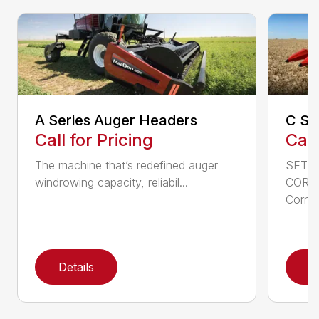
A Series Auger Headers
C Se
Call for Pricing
Call
The machine that’s redefined auger
SETT
windrowing capacity, reliabil...
CORN
Corn h
Details
D