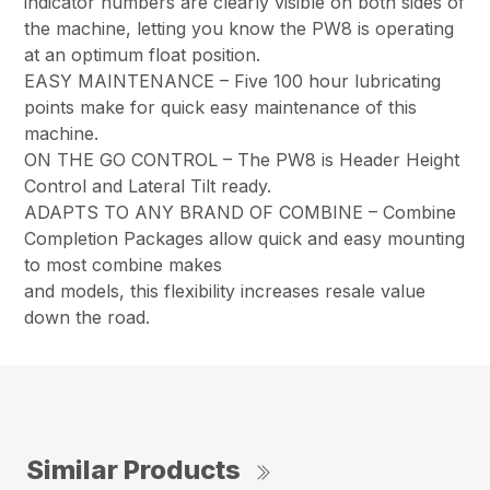
indicator numbers are clearly visible on both sides of
the machine, letting you know the PW8 is operating
at an optimum float position.
EASY MAINTENANCE – Five 100 hour lubricating
points make for quick easy maintenance of this
machine.
ON THE GO CONTROL – The PW8 is Header Height
Control and Lateral Tilt ready.
ADAPTS TO ANY BRAND OF COMBINE – Combine
Completion Packages allow quick and easy mounting
to most combine makes
and models, this flexibility increases resale value
down the road.
Similar Products