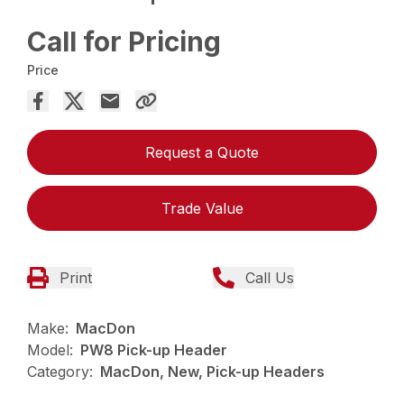
Call for Pricing
Price
Request a Quote
Trade Value
Print
Call Us
Make:
MacDon
Model:
PW8 Pick-up Header
Category:
MacDon, New, Pick-up Headers