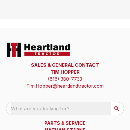
SALES & GENERAL CONTACT
TIM HOPPER
(816) 380-7733
Tim.Hopper@heartlandtractor.com
What are you looking for?
PARTS & SERVICE
NATHAN STARNE