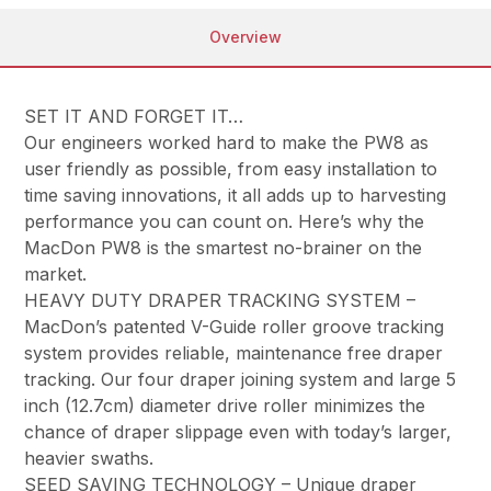
Overview
SET IT AND FORGET IT…
Our engineers worked hard to make the PW8 as
user friendly as possible, from easy installation to
time saving innovations, it all adds up to harvesting
performance you can count on. Here’s why the
MacDon PW8 is the smartest no-brainer on the
market.
HEAVY DUTY DRAPER TRACKING SYSTEM –
MacDon’s patented V-Guide roller groove tracking
system provides reliable, maintenance free draper
tracking. Our four draper joining system and large 5
inch (12.7cm) diameter drive roller minimizes the
chance of draper slippage even with today’s larger,
heavier swaths.
SEED SAVING TECHNOLOGY – Unique draper