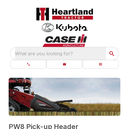
What are you looking for?
PW8 Pick-up Header