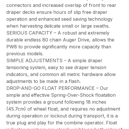
connectors and increased overlap of front to rear
draper decks ensure hours of slip free draper
operation and enhanced seed saving technology
when harvesting delicate small or large swaths.
SERIOUS CAPACITY – A robust and extremely
durable endless 80 chain Auger Drive, allows the
PW8 to provide significantly more capacity than
previous models.
SIMPLE ADJUSTMENTS – A simple draper
tensioning system, easy to see draper tension
indicators, and common all metric hardware allow
adjustments to be made in a flash.
DROP-AND-GO FLOAT PERFORMANCE – Our
simple and effective Spring-Over-Shock floatation
system provides a ground following 18 inches
(45.7cm) of wheel float, and requires no adjustment
during operation or lockout during transport, it is a
true plug and play for the combine operator. Float