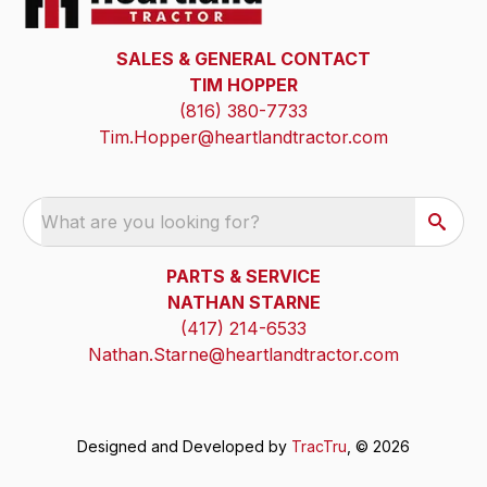
SALES & GENERAL CONTACT
TIM HOPPER
(816) 380-7733
Tim.Hopper@heartlandtractor.com
What are you looking for?
PARTS & SERVICE
NATHAN STARNE
(417) 214-6533
Nathan.Starne@heartlandtractor.com
Designed and Developed by
TracTru
, © 2026