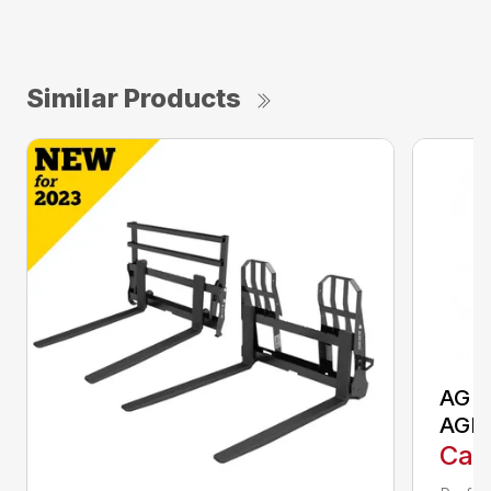
Similar Products
AG S
AGR
Call