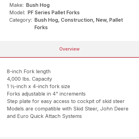
Make:
Bush Hog
Model:
PF Series Pallet Forks
Category:
Bush Hog, Construction, New, Pallet
Forks
Overview
8-inch Fork length
4,000 lbs. Capacity
1 ½-inch x 4-inch fork size
Forks adjustable in 4” increments
Step plate for easy access to cockpit of skid steer
Models are compatible with Skid Steer, John Deere
and Euro Quick Attach Systems