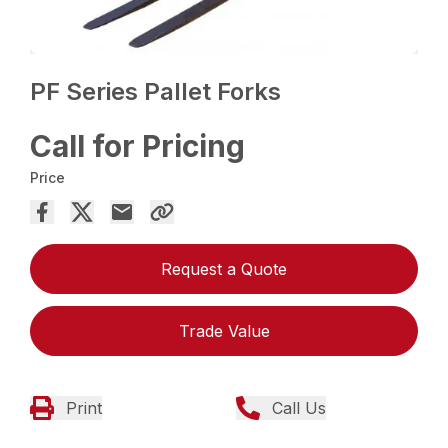
PF Series Pallet Forks
Call for Pricing
Price
Request a Quote
Trade Value
Print
Call Us