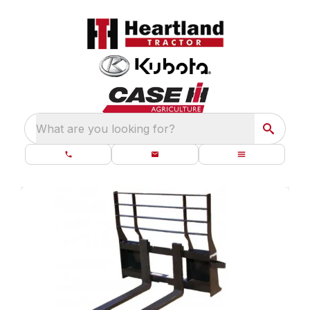
What are you looking for?