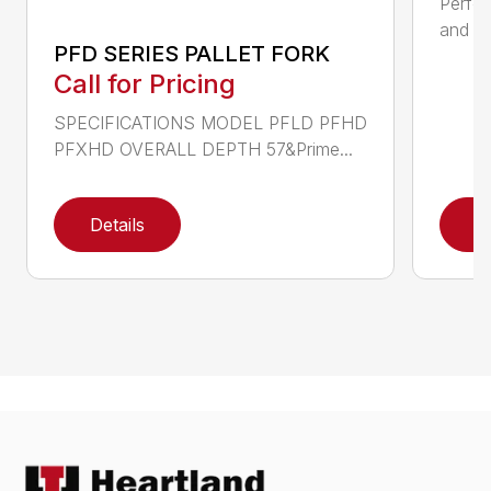
Perfor
and ru
PFD SERIES PALLET FORK
Call for Pricing
SPECIFICATIONS MODEL PFLD PFHD
PFXHD OVERALL DEPTH 57&Prime...
Details
D