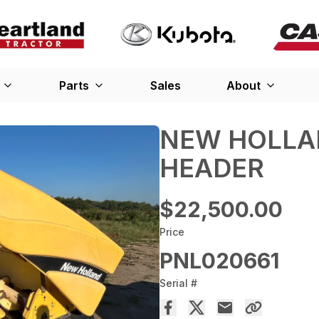
Parts
Sales
About
NEW HOLLA
HEADER
$22,500.00
Price
PNL020661
Serial #