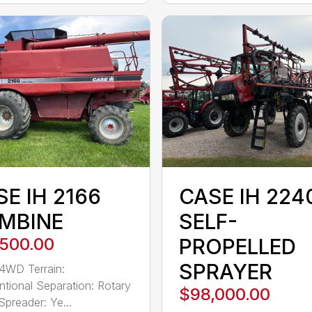
E IH 2166
CASE IH 224
MBINE
SELF-
,500.00
PROPELLED
SPRAYER
 4WD Terrain:
tional Separation: Rotary
$98,000.00
Spreader: Ye...