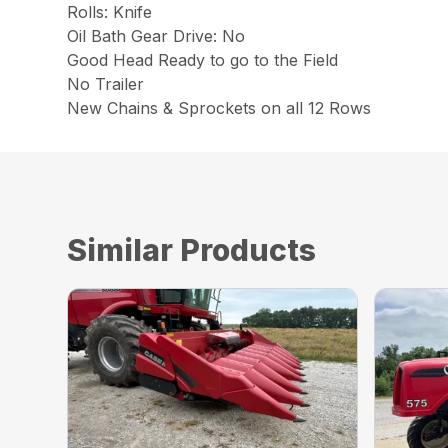
Rolls: Knife
Oil Bath Gear Drive: No
Good Head Ready to go to the Field
No Trailer
New Chains & Sprockets on all 12 Rows
Similar Products