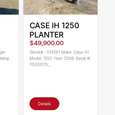
CASE IH 1250
PLANTER
$49,900.00
ger
Stock# : 014261 Make: Case IH
ding:
Model: 1250 Year: 2008 Serial #:
Y8S0070...
Details