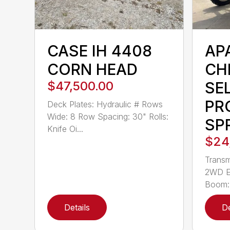
CASE IH 4408
AP
CORN HEAD
CH
$47,500.00
SE
PR
Deck Plates: Hydraulic # Rows
Wide: 8 Row Spacing: 30" Rolls:
SP
Knife Oi...
$24
Transm
2WD En
Boom: 
Details
De