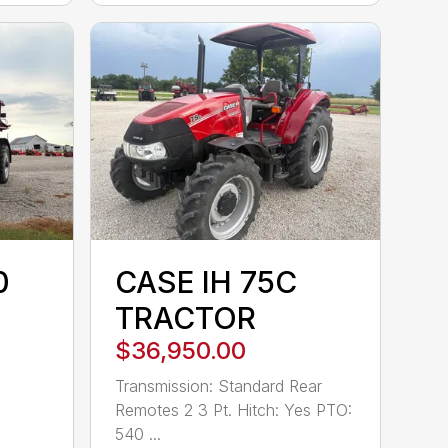
0
CASE IH 75C
TRACTOR
$36,950.00
Transmission: Standard Rear
Remotes 2 3 Pt. Hitch: Yes PTO:
540 ...