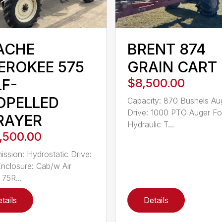
ACHE
BRENT 874
EROKEE 575
GRAIN CART
LF-
$8,500.00
OPELLED
Capacity: 870 Bushels Au
Drive: 1000 PTO Auger Fol
RAYER
Hydraulic T...
,500.00
ission: Hydrostatic Drive:
closure: Cab/w Air
75R...
tails
Details