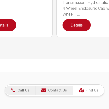
Transmission: Hydrostatic 
4 Wheel Enclosure: Cab w
Wheel T...
tails
Details
Call Us
Contact Us
Find Us