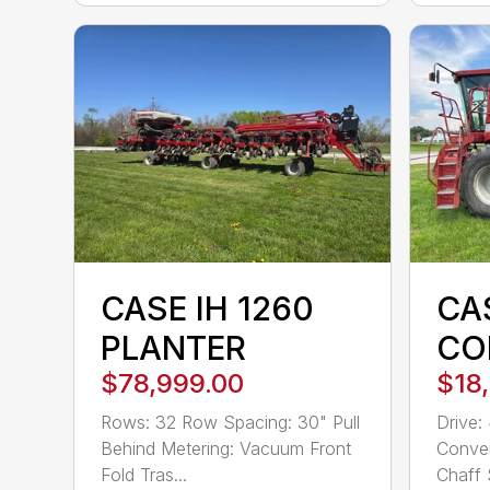
CASE IH 1260
CAS
PLANTER
CO
$78,999.00
$18
Rows: 32 Row Spacing: 30" Pull
Drive:
Behind Metering: Vacuum Front
Conven
Fold Tras...
Chaff 