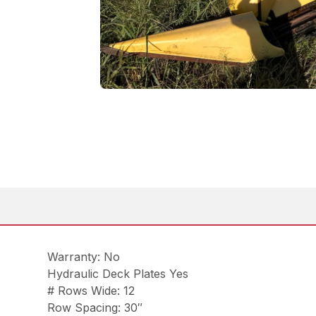
Warranty: No
Hydraulic Deck Plates Yes
# Rows Wide: 12
Row Spacing: 30″