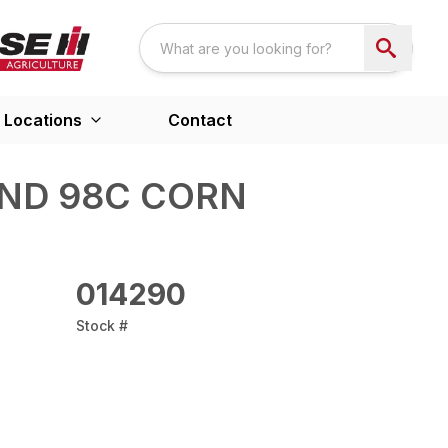
Locations
Contact
ND 98C CORN
014290
Stock #