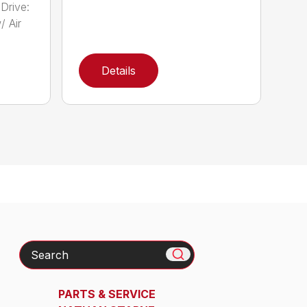
Drive:
/ Air
Details
Search
PARTS & SERVICE