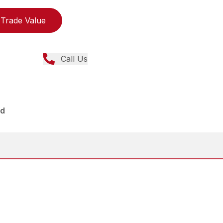
Trade Value
Call Us
ed