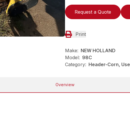
Request a Quote
Print
Make:
NEW HOLLAND
Model:
98C
Category:
Header-Corn, Us
Overview