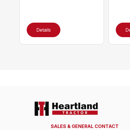
Details
De
SALES & GENERAL CONTACT