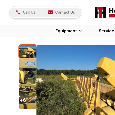
Call Us
Contact Us
Equipment
Service
+
6