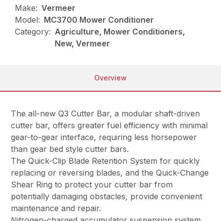
Make:
Vermeer
Model:
MC3700 Mower Conditioner
Category:
Agriculture, Mower Conditioners,
New, Vermeer
Overview
The all-new Q3 Cutter Bar, a modular shaft-driven
cutter bar, offers greater fuel efficiency with minimal
gear-to-gear interface, requiring less horsepower
than gear bed style cutter bars.
The Quick-Clip Blade Retention System for quickly
replacing or reversing blades, and the Quick-Change
Shear Ring to protect your cutter bar from
potentially damaging obstacles, provide convenient
maintenance and repair.
Nitrogen-charged accumulator suspension system