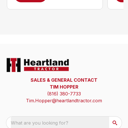
SALES & GENERAL CONTACT
TIM HOPPER
(816) 380-7733
Tim.Hopper@heartlandtractor.com
What are you looking for?