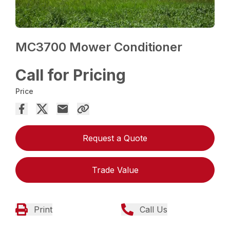
MC3700 Mower Conditioner
Call for Pricing
Price
Request a Quote
Trade Value
Print
Call Us