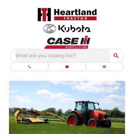
What are you looking for?