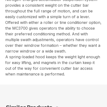
provides a consistent weight on the cutter bar
throughout the full range of motion, and can be
easily customized with a simple turn of a lever.
Offered with either a roller or tine conditioner option,
the MC3700 gives operators the ability to choose
their preferred conditioning method. And with
multiple swath adjustments, operators have control
over their windrow formation – whether they want a
narrow windrow or a wide swath.
A spring-loaded hood keeps the weight light enough
for easy lifting, and magnets in the curtain keep it
out of the way for convenient cutter bar access
when maintenance is performed.