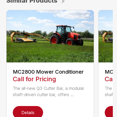
Similar Products
MC2800 Mower Conditioner
MC33
Call for Pricing
Call
The all-new Q3 Cutter Bar, a modular
The al
shaft-driven cutter bar, offers ...
shaft-d
Details
D