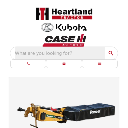
What are you looking for?