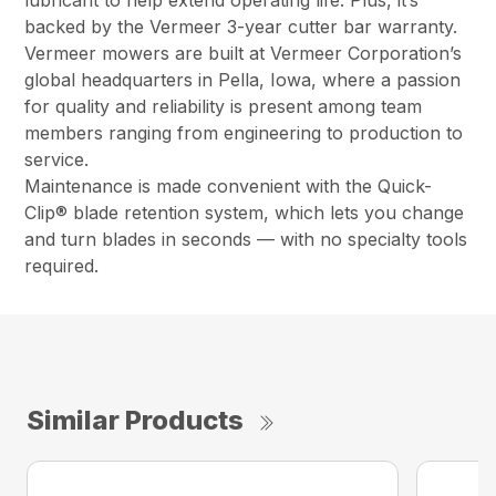
backed by the Vermeer 3-year cutter bar warranty.
Vermeer mowers are built at Vermeer Corporation’s
global headquarters in Pella, Iowa, where a passion
for quality and reliability is present among team
members ranging from engineering to production to
service.
Maintenance is made convenient with the Quick-
Clip® blade retention system, which lets you change
and turn blades in seconds — with no specialty tools
required.
Similar Products