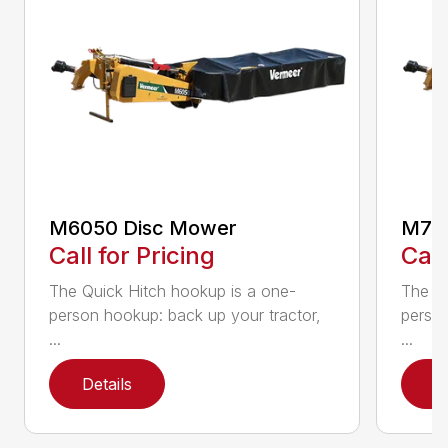
M6050 Disc Mower
M705
Call for Pricing
Call
The Quick Hitch hookup is a one-
The Qu
person hookup: back up your tractor,
person
...
...
Details
D