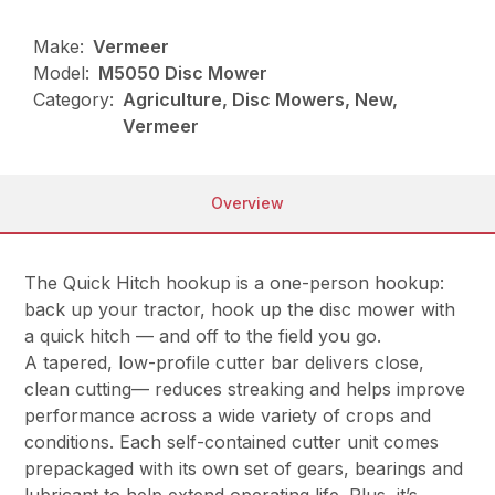
Make:
Vermeer
Model:
M5050 Disc Mower
Category:
Agriculture, Disc Mowers, New,
Vermeer
Overview
The Quick Hitch hookup is a one-person hookup:
back up your tractor, hook up the disc mower with
a quick hitch — and off to the field you go.
A tapered, low-profile cutter bar delivers close,
clean cutting— reduces streaking and helps improve
performance across a wide variety of crops and
conditions. Each self-contained cutter unit comes
prepackaged with its own set of gears, bearings and
lubricant to help extend operating life. Plus, it’s