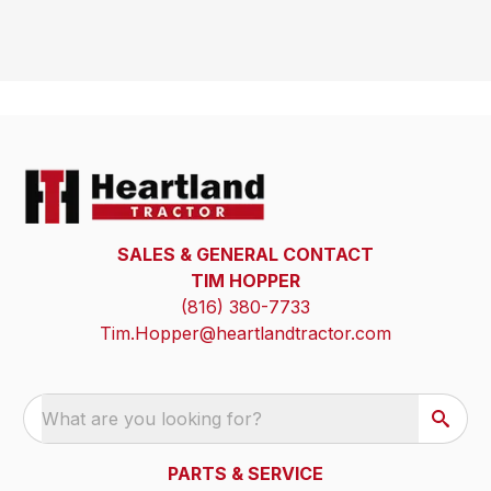
SALES & GENERAL CONTACT
TIM HOPPER
(816) 380-7733
Tim.Hopper@heartlandtractor.com
What are you looking for?
PARTS & SERVICE