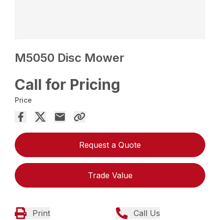
M5050 Disc Mower
Call for Pricing
Price
Request a Quote
Trade Value
Print
Call Us