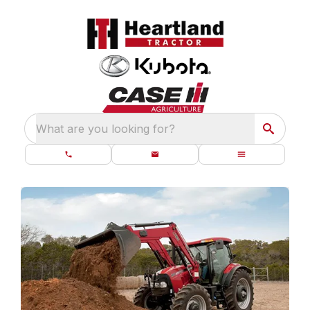
What are you looking for?