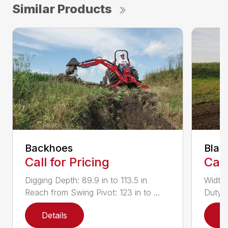
Similar Products
Backhoes
Blad
Call for Pricing
Call
Digging Depth: 89.9 in to 113.5 in
Width:
Reach from Swing Pivot: 123 in to ...
Duty,
Details
D