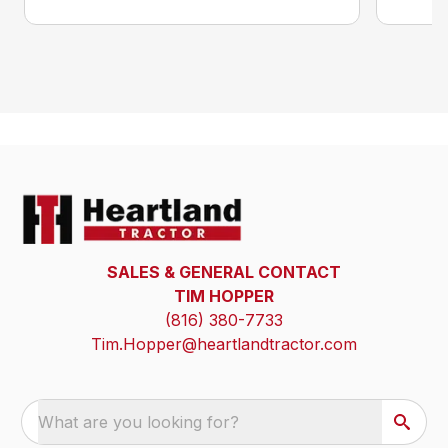
SALES & GENERAL CONTACT
TIM HOPPER
(816) 380-7733
Tim.Hopper@heartlandtractor.com
What are you looking for?