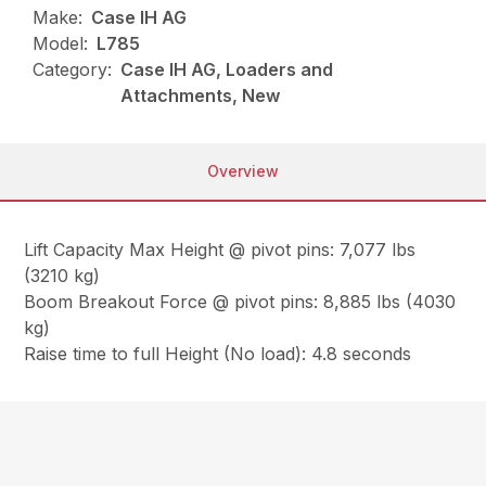
Make:
Case IH AG
Model:
L785
Category:
Case IH AG, Loaders and
Attachments, New
Overview
Lift Capacity Max Height @ pivot pins: 7,077 lbs
(3210 kg)
Boom Breakout Force @ pivot pins: 8,885 lbs (4030
kg)
Raise time to full Height (No load): 4.8 seconds