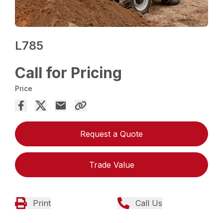
L785
Call for Pricing
Price
Request a Quote
Trade Value
Print
Call Us