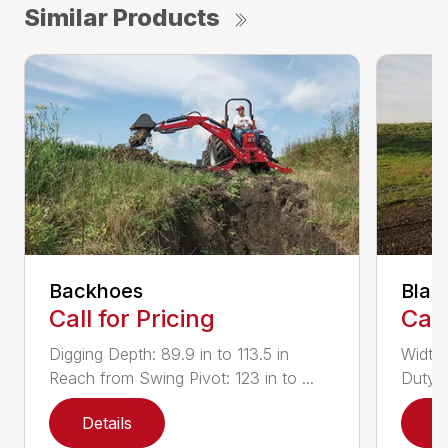
Similar Products
Backhoes
Blad
Call for Pricing
Call
Digging Depth: 89.9 in to 113.5 in
Width:
Reach from Swing Pivot: 123 in to ...
Duty,
Details
D