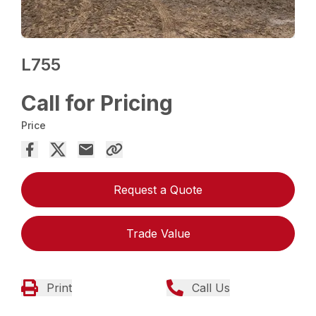
L755
Call for Pricing
Price
Request a Quote
Trade Value
Print
Call Us