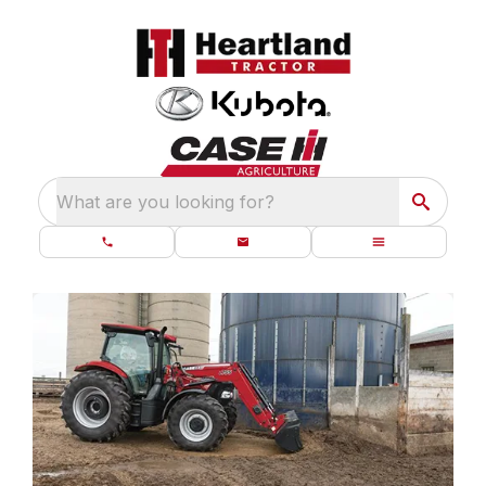
What are you looking for?