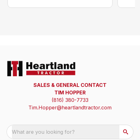
SALES & GENERAL CONTACT
TIM HOPPER
(816) 380-7733
Tim.Hopper@heartlandtractor.com
What are you looking for?