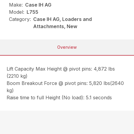
Make:
Case IH AG
Model:
L755
Category:
Case IH AG, Loaders and
Attachments, New
Overview
Lift Capacity Max Height @ pivot pins: 4,872 lbs
(2210 kg)
Boom Breakout Force @ pivot pins: 5,820 lbs(2640
kg)
Raise time to full Height (No load): 5.1 seconds