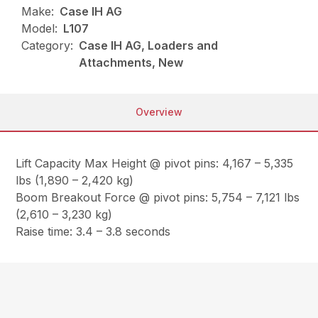
Make:
Case IH AG
Model:
L107
Category:
Case IH AG, Loaders and
Attachments, New
Overview
Lift Capacity Max Height @ pivot pins: 4,167 – 5,335
lbs (1,890 – 2,420 kg)
Boom Breakout Force @ pivot pins: 5,754 – 7,121 lbs
(2,610 – 3,230 kg)
Raise time: 3.4 – 3.8 seconds