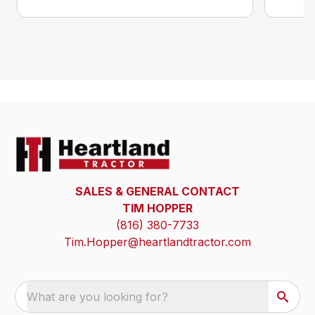
SALES & GENERAL CONTACT
TIM HOPPER
(816) 380-7733
Tim.Hopper@heartlandtractor.com
What are you looking for?