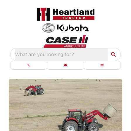
What are you looking for?