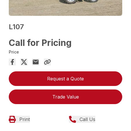
L107
Call for Pricing
Price
Request a Quote
Trade Value
Print
Call Us