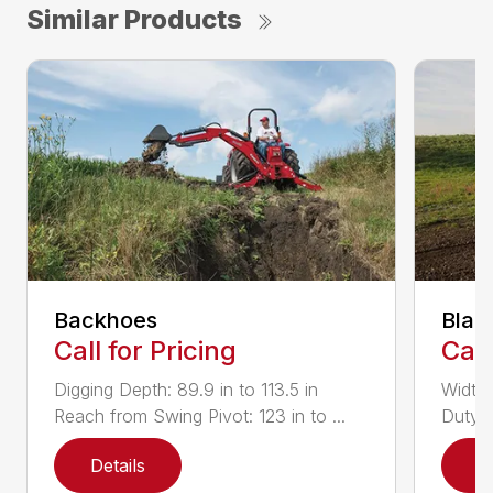
Similar Products
Backhoes
Blad
Call for Pricing
Call
Digging Depth: 89.9 in to 113.5 in
Width:
Reach from Swing Pivot: 123 in to ...
Duty,
Details
D