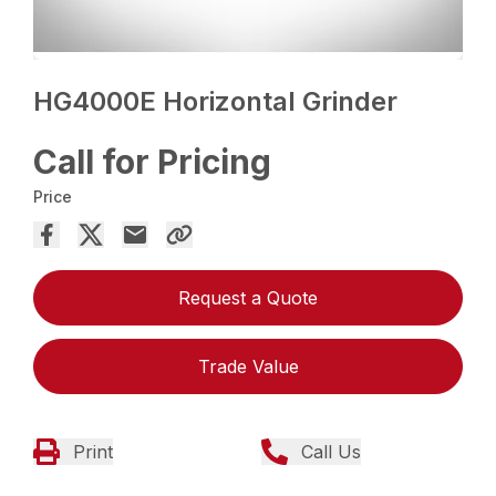
HG4000E Horizontal Grinder
Call for Pricing
Price
Request a Quote
Trade Value
Print
Call Us