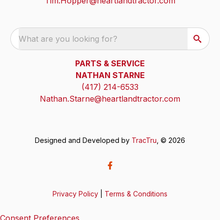
Tim.Hopper@heartlandtractor.com
What are you looking for?
PARTS & SERVICE
NATHAN STARNE
(417) 214-6533
Nathan.Starne@heartlandtractor.com
Designed and Developed by
TracTru
, © 2026
Privacy Policy
|
Terms & Conditions
Consent Preferences