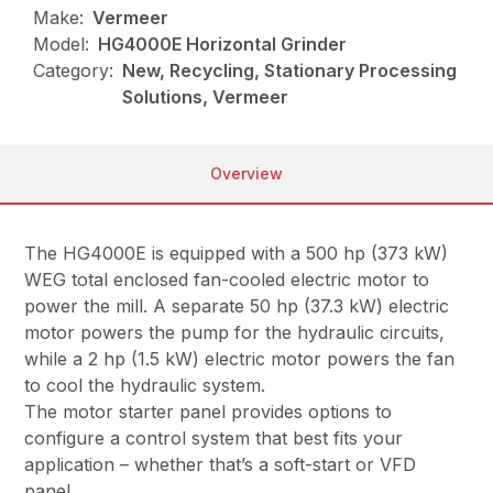
Make:
Vermeer
Model:
HG4000E Horizontal Grinder
Category:
New, Recycling, Stationary Processing
Solutions, Vermeer
Overview
The HG4000E is equipped with a 500 hp (373 kW)
WEG total enclosed fan-cooled electric motor to
power the mill. A separate 50 hp (37.3 kW) electric
motor powers the pump for the hydraulic circuits,
while a 2 hp (1.5 kW) electric motor powers the fan
to cool the hydraulic system.
The motor starter panel provides options to
configure a control system that best fits your
application – whether that’s a soft-start or VFD
panel.