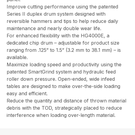
Improve cutting performance using the patented
Series II duplex drum system designed with
reversible hammers and tips to help reduce daily
maintenance and nearly double wear life.
For enhanced flexibility with the HG4000E, a
dedicated chip drum – adjustable for product size
ranging from .125” to 1.5” (3.2 mm to 38.1 mm) – is
available.
Maximize loading speed and productivity using the
patented SmartGrind system and hydraulic feed
roller down pressure. Open-ended, wide infeed
tables are designed to make over-the-side loading
easy and efficient.
Reduce the quantity and distance of thrown material
debris with the TOD, strategically placed to reduce
interference when loading over-length material.