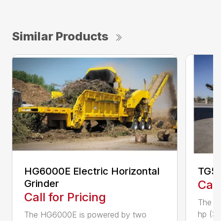
Similar Products
HG6000E Electric Horizontal
TG50
Grinder
Call
Call for Pricing
The T
hp (37
The HG6000E is powered by two