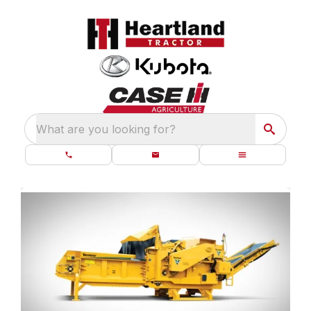
What are you looking for?