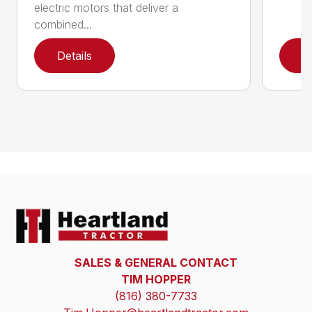
electric motors that deliver a
combined...
Details
D
SALES & GENERAL CONTACT
TIM HOPPER
(816) 380-7733