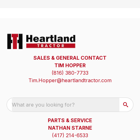
SALES & GENERAL CONTACT
TIM HOPPER
(816) 380-7733
Tim.Hopper@heartlandtractor.com
What are you looking for?
PARTS & SERVICE
NATHAN STARNE
(417) 214-6533