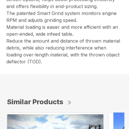
and offers flexibility in end-product sizing.
The patented Smart Grind system monitors engine
RPM and adjusts grinding speed.
Material loading is easier and more efficient with an
open-ended, wide infeed table.
Reduce the amount and distance of thrown material
debris, while also reducing interference when
loading over-length material, with the thrown object
deflector (TOD).
Similar Products