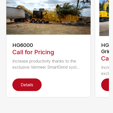
HG6000
HG60
Call for Pricing
Grin
Call
Increase productivity thanks to the
exclusive Vermeer SmartGrind syst...
Increa
exclus
Details
D