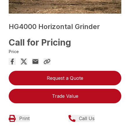
HG4000 Horizontal Grinder
Call for Pricing
Price
Request a Quote
Trade Value
Print
Call Us