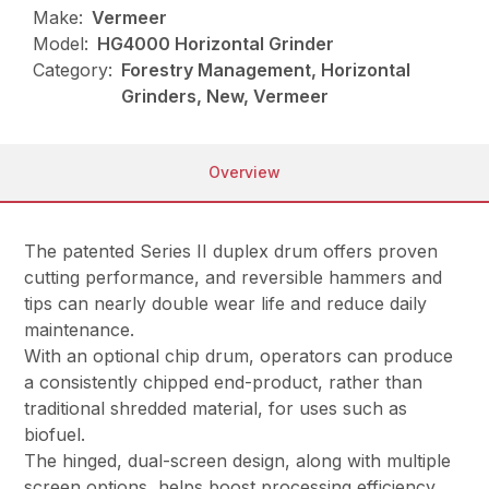
Make:
Vermeer
Model:
HG4000 Horizontal Grinder
Category:
Forestry Management, Horizontal
Grinders, New, Vermeer
Overview
The patented Series II duplex drum offers proven
cutting performance, and reversible hammers and
tips can nearly double wear life and reduce daily
maintenance.
With an optional chip drum, operators can produce
a consistently chipped end-product, rather than
traditional shredded material, for uses such as
biofuel.
The hinged, dual-screen design, along with multiple
screen options, helps boost processing efficiency