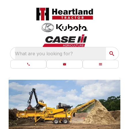
What are you looking for?