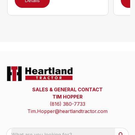
Details
D
SALES & GENERAL CONTACT
TIM HOPPER
(816) 380-7733
Tim.Hopper@heartlandtractor.com
What are you looking for?