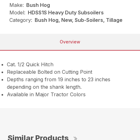
Make:
Bush Hog
Model:
HDSS1S Heavy Duty Subsoilers
Category:
Bush Hog, New, Sub-Soilers, Tillage
Overview
Cat. 1/2 Quick Hitch
Replaceable Bolted on Cutting Point
Depths ranging from 19 inches to 23 inches
depending on the shank length.
Available in Major Tractor Colors
Similar Products