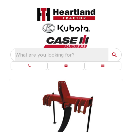
What are you looking for?