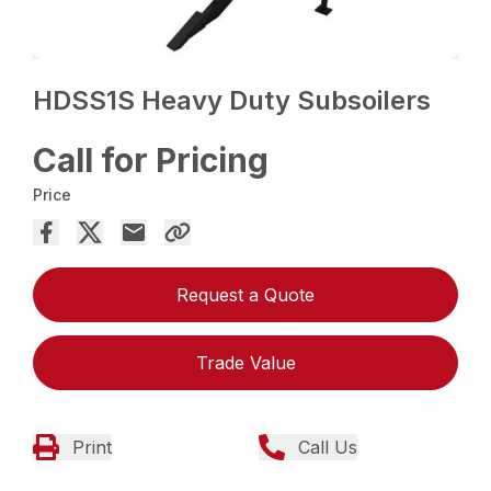
HDSS1S Heavy Duty Subsoilers
Call for Pricing
Price
Request a Quote
Trade Value
Print
Call Us