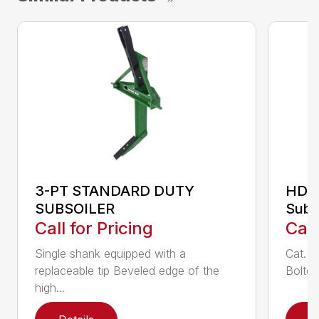
3-PT STANDARD DUTY
HDS
SUBSOILER
Subs
Call for Pricing
Call
Single shank equipped with a
Cat. 1
replaceable tip Beveled edge of the
Bolted
high...