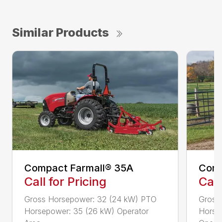
Similar Products
Compact Farmall® 35A
Comp
Call for Pricing
Call
Gross Horsepower: 32 (24 kW) PTO
Gross
Horsepower: 35 (26 kW) Operator
Horse