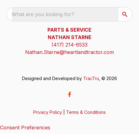
What are you looking for?
PARTS & SERVICE
NATHAN STARNE
(417) 214-6533
Nathan.Starne@heartlandtractor.com
Designed and Developed by
TracTru
, © 2026
Privacy Policy
|
Terms & Conditions
Consent Preferences