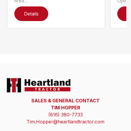
Area...
Ope...
Details
D
SALES & GENERAL CONTACT
TIM HOPPER
(816) 380-7733
Tim.Hopper@heartlandtractor.com