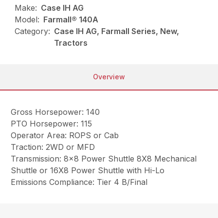
Make:
Case IH AG
Model:
Farmall® 140A
Category:
Case IH AG, Farmall Series, New,
Tractors
Overview
Gross Horsepower: 140
PTO Horsepower: 115
Operator Area: ROPS or Cab
Traction: 2WD or MFD
Transmission: 8×8 Power Shuttle 8X8 Mechanical
Shuttle or 16X8 Power Shuttle with Hi-Lo
Emissions Compliance: Tier 4 B/Final