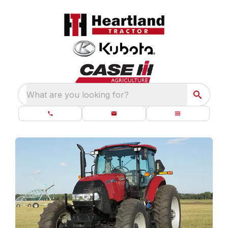
What are you looking for?