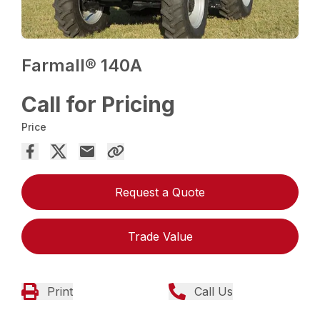
Farmall® 140A
Call for Pricing
Price
Request a Quote
Trade Value
Print
Call Us