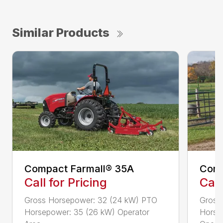
Similar Products
Compact Farmall® 35A
Comp
Call for Pricing
Call
Gross Horsepower: 32 (24 kW) PTO
Gross
Horsepower: 35 (26 kW) Operator
Horse