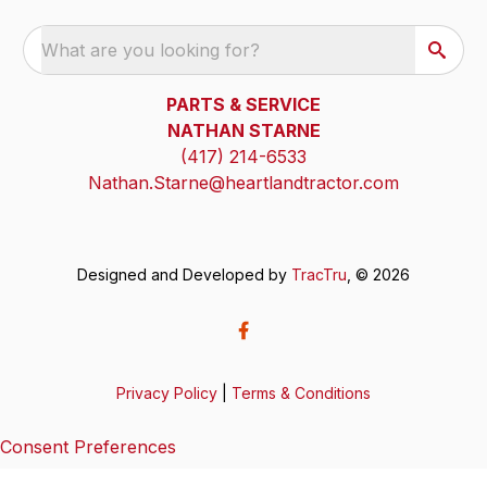
What are you looking for?
PARTS & SERVICE
NATHAN STARNE
(417) 214-6533
Nathan.Starne@heartlandtractor.com
Designed and Developed by
TracTru
, © 2026
Privacy Policy
|
Terms & Conditions
Consent Preferences