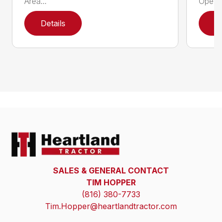
Area...
Ope...
Details
D
SALES & GENERAL CONTACT
TIM HOPPER
(816) 380-7733
Tim.Hopper@heartlandtractor.com