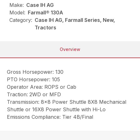
Make:
Case IH AG
Model:
Farmall® 130A
Category:
Case IH AG, Farmall Series, New,
Tractors
Overview
Gross Horsepower: 130
PTO Horsepower: 105
Operator Area: ROPS or Cab
Traction: 2WD or MFD
Transmission: 8×8 Power Shuttle 8X8 Mechanical
Shuttle or 16X8 Power Shuttle with Hi-Lo
Emissions Compliance: Tier 4B/Final