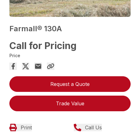
Farmall® 130A
Call for Pricing
Price
Request a Quote
Trade Value
Print
Call Us