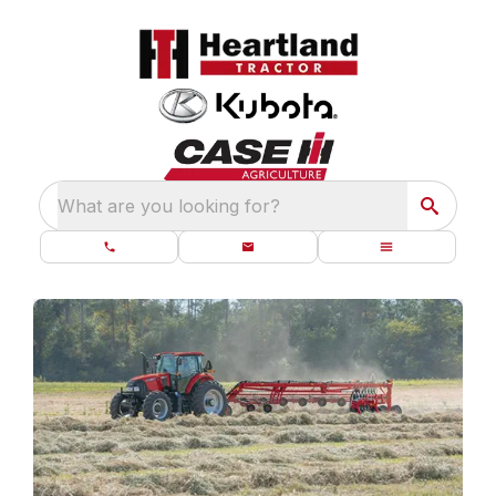
What are you looking for?