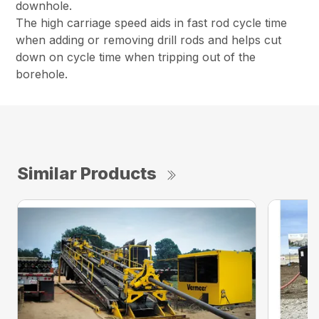
downhole.
The high carriage speed aids in fast rod cycle time
when adding or removing drill rods and helps cut
down on cycle time when tripping out of the
borehole.
Similar Products