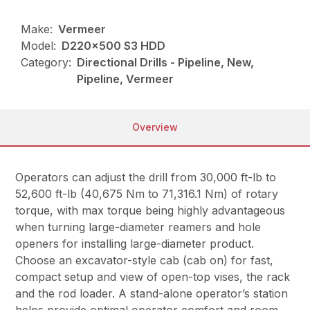
Make:
Vermeer
Model:
D220x500 S3 HDD
Category:
Directional Drills - Pipeline, New,
Pipeline, Vermeer
Overview
Operators can adjust the drill from 30,000 ft-lb to
52,600 ft-lb (40,675 Nm to 71,316.1 Nm) of rotary
torque, with max torque being highly advantageous
when turning large-diameter reamers and hole
openers for installing large-diameter product.
Choose an excavator-style cab (cab on) for fast,
compact setup and view of open-top vises, the rack
and the rod loader. A stand-alone operator’s station
helps provide optimal operator comfort and room