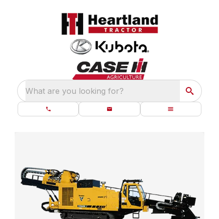
What are you looking for?