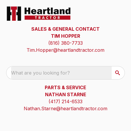
SALES & GENERAL CONTACT
TIM HOPPER
(816) 380-7733
Tim.Hopper@heartlandtractor.com
What are you looking for?
PARTS & SERVICE
NATHAN STARNE
(417) 214-6533
Nathan.Starne@heartlandtractor.com