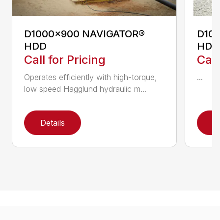
D1000x900 NAVIGATOR®
D10
HDD
HDD
Call for Pricing
Call
Operates efficiently with high-torque,
...
low speed Hagglund hydraulic m...
Details
D