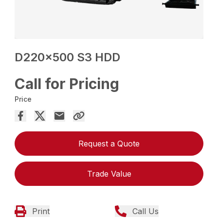
D220x500 S3 HDD
Call for Pricing
Price
Request a Quote
Trade Value
Print
Call Us