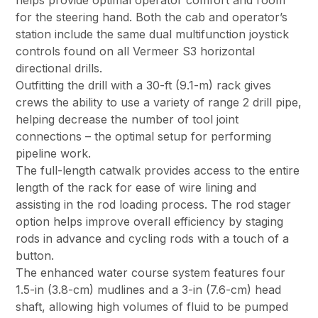
for the steering hand. Both the cab and operator’s
station include the same dual multifunction joystick
controls found on all Vermeer S3 horizontal
directional drills.
Outfitting the drill with a 30-ft (9.1-m) rack gives
crews the ability to use a variety of range 2 drill pipe,
helping decrease the number of tool joint
connections – the optimal setup for performing
pipeline work.
The full-length catwalk provides access to the entire
length of the rack for ease of wire lining and
assisting in the rod loading process. The rod stager
option helps improve overall efficiency by staging
rods in advance and cycling rods with a touch of a
button.
The enhanced water course system features four
1.5-in (3.8-cm) mudlines and a 3-in (7.6-cm) head
shaft, allowing high volumes of fluid to be pumped