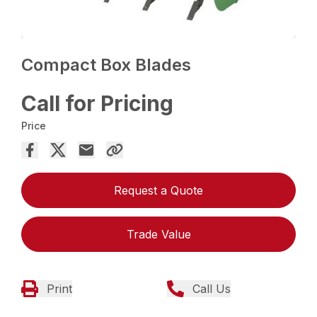
Compact Box Blades
Call for Pricing
Price
Request a Quote
Trade Value
Print
Call Us