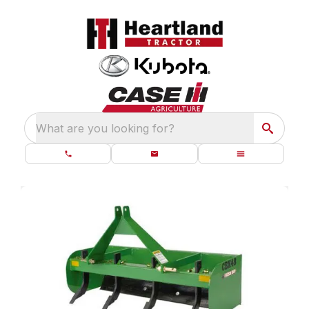
What are you looking for?