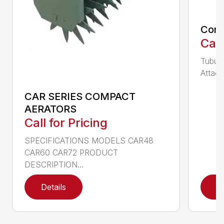
Comp
Call
Tubula
Attach
CAR SERIES COMPACT
AERATORS
Call for Pricing
SPECIFICATIONS MODELS CAR48
CAR60 CAR72 PRODUCT
DESCRIPTION...
Details
D