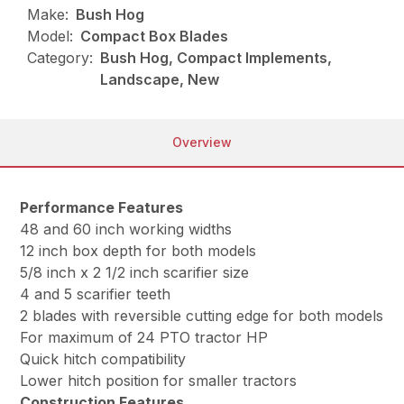
Make:
Bush Hog
Model:
Compact Box Blades
Category:
Bush Hog, Compact Implements,
Landscape, New
Overview
Performance Features
48 and 60 inch working widths
12 inch box depth for both models
5/8 inch x 2 1/2 inch scarifier size
4 and 5 scarifier teeth
2 blades with reversible cutting edge for both models
For maximum of 24 PTO tractor HP
Quick hitch compatibility
Lower hitch position for smaller tractors
Construction Features