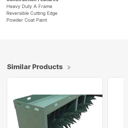
Heavy Duty A Frame
Reversible Cutting Edge
Powder Coat Paint
Similar Products