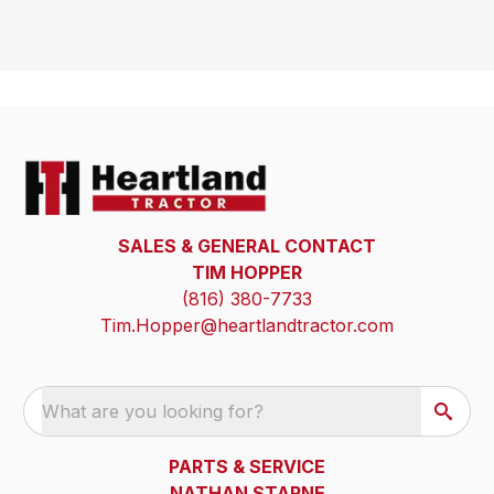
SALES & GENERAL CONTACT
TIM HOPPER
(816) 380-7733
Tim.Hopper@heartlandtractor.com
What are you looking for?
PARTS & SERVICE
NATHAN STARNE