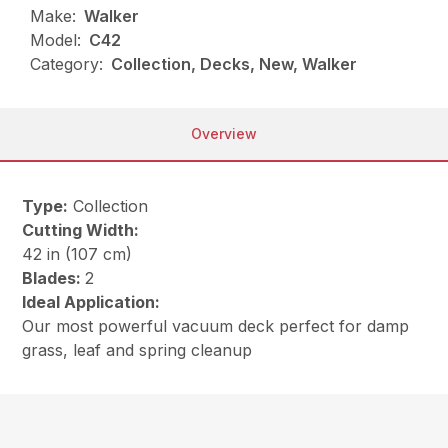
Make:
Walker
Model:
C42
Category:
Collection, Decks, New, Walker
Overview
Type:
Collection
Cutting Width:
42 in (107 cm)
Blades:
2
Ideal Application:
Our most powerful vacuum deck perfect for damp
grass, leaf and spring cleanup