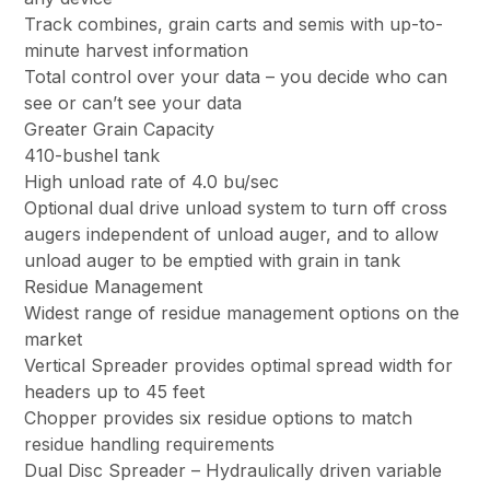
Track combines, grain carts and semis with up-to-
minute harvest information
Total control over your data – you decide who can
see or can’t see your data
Greater Grain Capacity
410-bushel tank
High unload rate of 4.0 bu/sec
Optional dual drive unload system to turn off cross
augers independent of unload auger, and to allow
unload auger to be emptied with grain in tank
Residue Management
Widest range of residue management options on the
market
Vertical Spreader provides optimal spread width for
headers up to 45 feet
Chopper provides six residue options to match
residue handling requirements
Dual Disc Spreader – Hydraulically driven variable