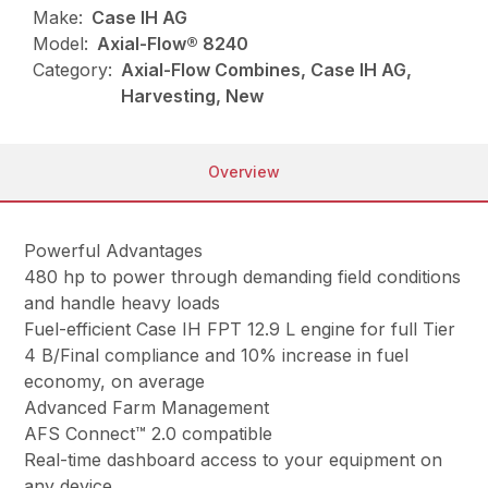
Make:
Case IH AG
Model:
Axial-Flow® 8240
Category:
Axial-Flow Combines, Case IH AG,
Harvesting, New
Overview
Powerful Advantages
480 hp to power through demanding field conditions
and handle heavy loads
Fuel-efficient Case IH FPT 12.9 L engine for full Tier
4 B/Final compliance and 10% increase in fuel
economy, on average
Advanced Farm Management
AFS Connect™ 2.0 compatible
Real-time dashboard access to your equipment on
any device