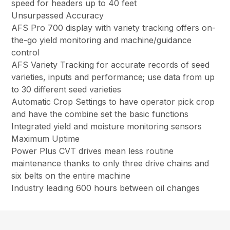
speed for headers up to 40 feet
Unsurpassed Accuracy
AFS Pro 700 display with variety tracking offers on-
the-go yield monitoring and machine/guidance
control
AFS Variety Tracking for accurate records of seed
varieties, inputs and performance; use data from up
to 30 different seed varieties
Automatic Crop Settings to have operator pick crop
and have the combine set the basic functions
Integrated yield and moisture monitoring sensors
Maximum Uptime
Power Plus CVT drives mean less routine
maintenance thanks to only three drive chains and
six belts on the entire machine
Industry leading 600 hours between oil changes