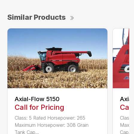
Similar Products
Axial-Flow 5150
Axia
Call for Pricing
Call
Class: 5 Rated Horsepower: 265
Class
Maximum Horsepower: 308 Grain
Maxim
Tank Cap...
Cap...