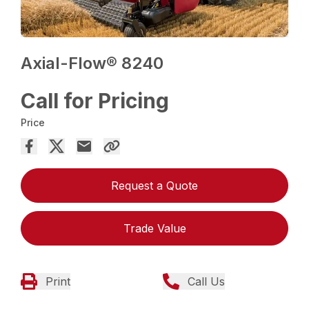
Axial-Flow® 8240
Call for Pricing
Price
Request a Quote
Trade Value
Print
Call Us