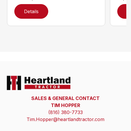
Details
D
SALES & GENERAL CONTACT
TIM HOPPER
(816) 380-7733
Tim.Hopper@heartlandtractor.com