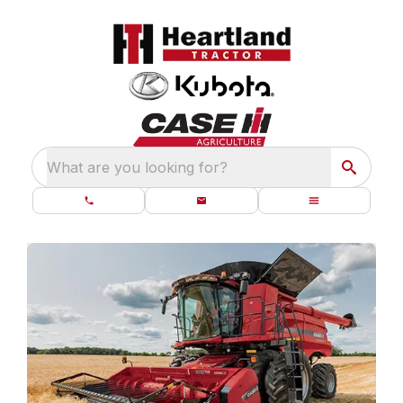
What are you looking for?