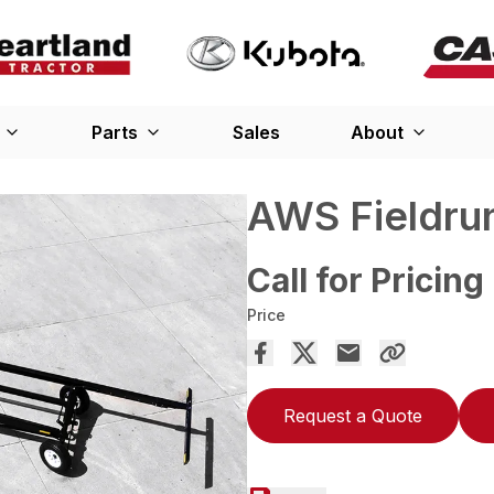
Parts
Sales
About
AWS Fieldru
Call for Pricing
Price
Request a Quote