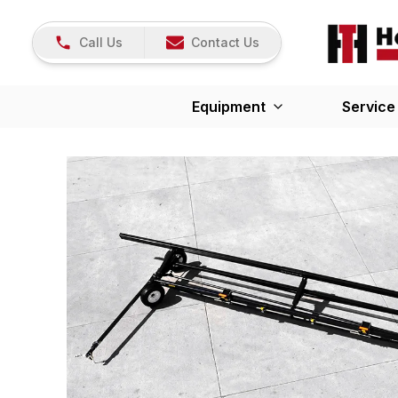
Call Us
Contact Us
Equipment
Service