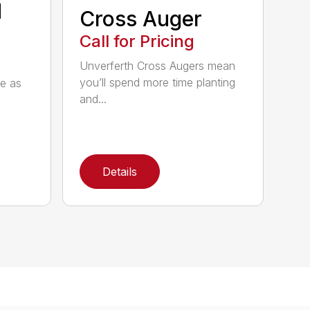
d
Cross Auger
Call for Pricing
Unverferth Cross Augers mean
you’ll spend more time planting
le as
and...
Details