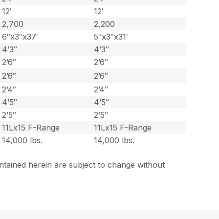
12′
12′
2,700
2,200
6″x3″x37′
5″x3″x31′
4’3″
4’3″
2’6″
2’6″
2’6″
2’6″
2’4″
2’4″
4’5″
4’5″
2’5″
2’5″
11Lx15 F-Range
11Lx15 F-Range
14,000 lbs.
14,000 lbs.
ntained herein are subject to change without