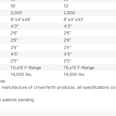
16′
12′
3,000
2,800
8″x4″x49′
8″x4″x43′
4’3″
4’3″
2’6″
2’6″
2’6″
2’6″
2’4″
2’4″
4’5″
4’5″
2’5″
2’5″
11Lx15 F-Range
11Lx15 F-Range
14,000 lbs.
14,000 lbs.
eds.
 manufacture of Unverferth products, all specifications co
n patents pending.