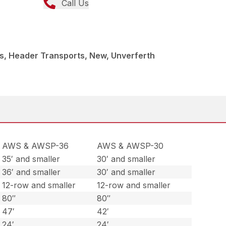
Call Us
s, Header Transports, New, Unverferth
AWS & AWSP-36
AWS & AWSP-30
35′ and smaller
30′ and smaller
36′ and smaller
30′ and smaller
12-row and smaller
12-row and smaller
80″
80″
47′
42′
24′
24′