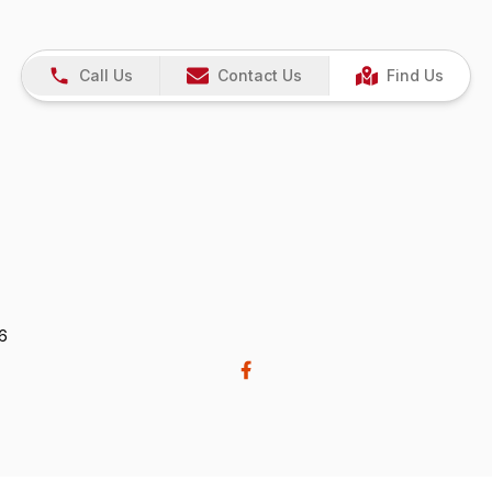
Call Us
Contact Us
Find Us
26