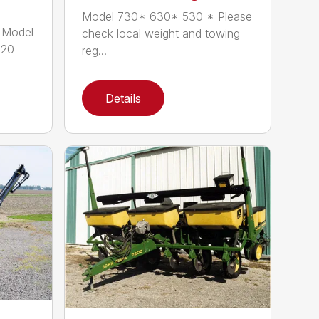
Model 730* 630* 530 * Please
 Model
check local weight and towing
120
reg...
Details