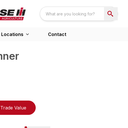
Locations
Contact
nner
Trade Value