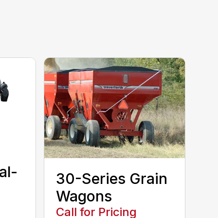
al-
30-Series Grain
Wagons
Call for Pricing