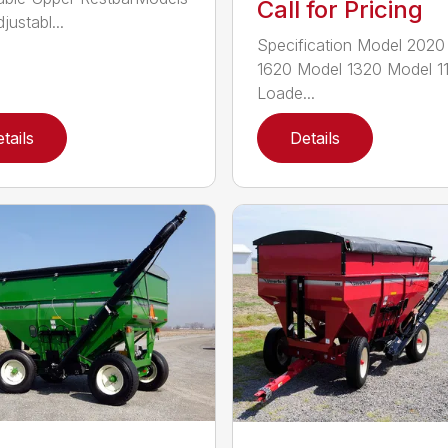
Call for Pricing
justabl...
Specification Model 2020
1620 Model 1320 Model 1
Loade...
tails
Details