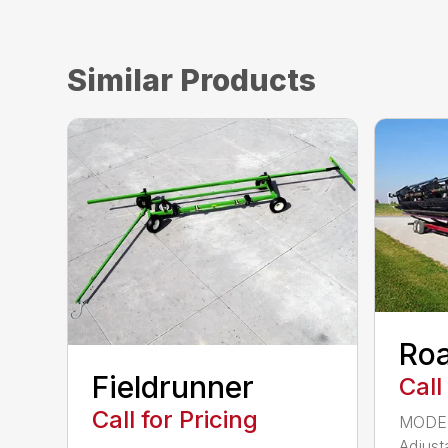
Similar Products
Ro
Fieldrunner
Call
Call for Pricing
MODEL
Adjust