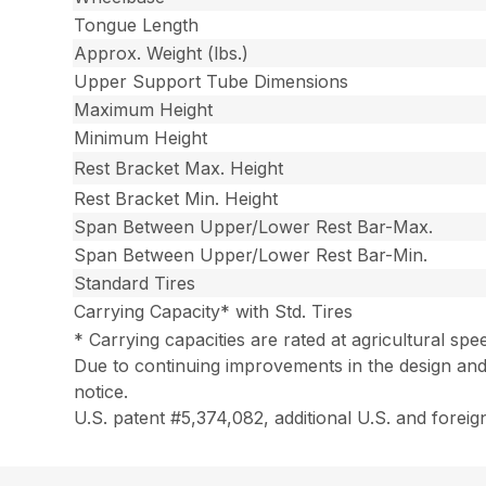
Tongue Length
Approx. Weight (lbs.)
Upper Support Tube Dimensions
Maximum Height
Minimum Height
Rest Bracket Max. Height
Rest Bracket Min. Height
Span Between Upper/Lower Rest Bar-Max.
Span Between Upper/Lower Rest Bar-Min.
Standard Tires
Carrying Capacity* with Std. Tires
* Carrying capacities are rated at agricultural spe
Due to continuing improvements in the design and
notice.
U.S. patent #5,374,082, additional U.S. and foreig