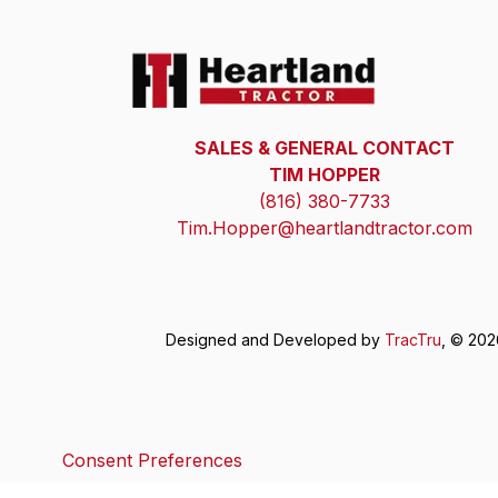
SALES & GENERAL CONTACT
TIM HOPPER
(816) 380-7733
Tim.Hopper@heartlandtractor.com
Designed and Developed by
TracTru
, © 20
Consent Preferences