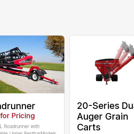
20-Series Du
adrunner
Auger Grain
 for Pricing
Carts
 Roadrunner with
able Upper RestbarModels