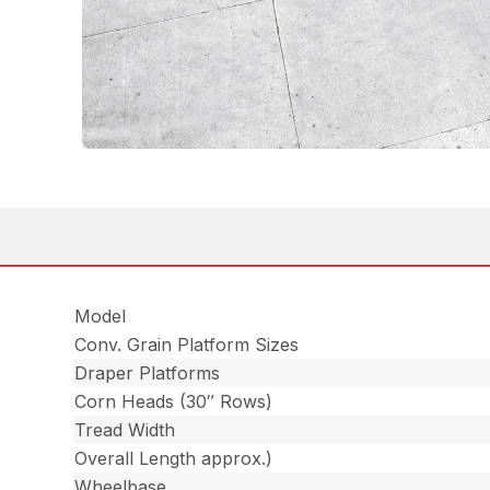
Model
Conv. Grain Platform Sizes
Draper Platforms
Corn Heads (30″ Rows)
Tread Width
Overall Length approx.)
Wheelbase