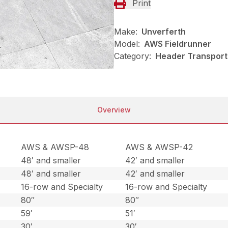
Print
Make:
Unverferth
Model:
AWS Fieldrunner
Category:
Header Transport
Overview
AWS & AWSP-48
AWS & AWSP-42
48′ and smaller
42′ and smaller
48′ and smaller
42′ and smaller
16-row and Specialty
16-row and Specialty
80″
80″
59′
51′
30′
30′