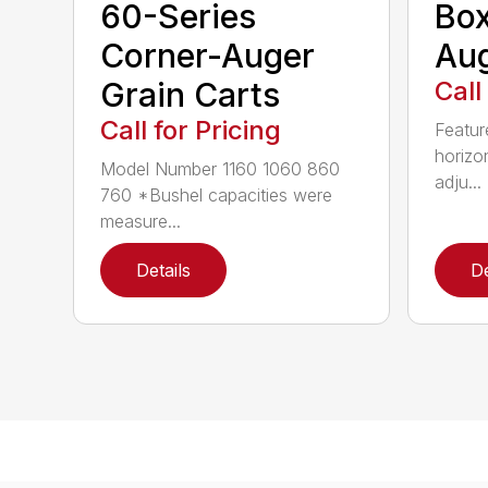
60-Series
Bo
Corner-Auger
Au
Grain Carts
Call
Call for Pricing
Featur
horizo
Model Number 1160 1060 860
adju...
760 *Bushel capacities were
measure...
Details
De