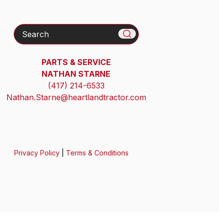
Search
PARTS & SERVICE
NATHAN STARNE
(417) 214-6533
Nathan.Starne@heartlandtractor.com
Privacy Policy
|
Terms & Conditions