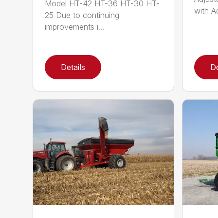
Model HT-42 HT-36 HT-30 HT-
with Ad
25 Due to continuing
improvements i...
Details
De