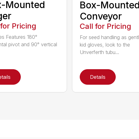
x-Mounted
Box-Mounte
ger
Conveyor
 for Pricing
Call for Pricing
es Features 180°
For seed handling as gent
ntal pivot and 90° vertical
kid gloves, look to the
Unverferth tubu...
tails
Details