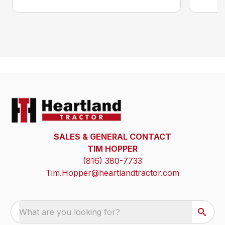
SALES & GENERAL CONTACT
TIM HOPPER
(816) 380-7733
Tim.Hopper@heartlandtractor.com
What are you looking for?