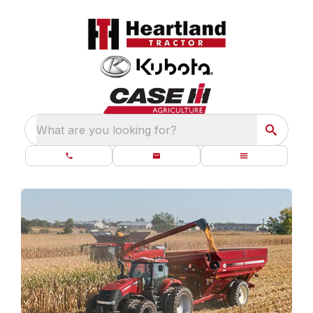
What are you looking for?