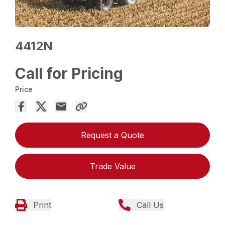
4412N
Call for Pricing
Price
Request a Quote
Trade Value
Print
Call Us