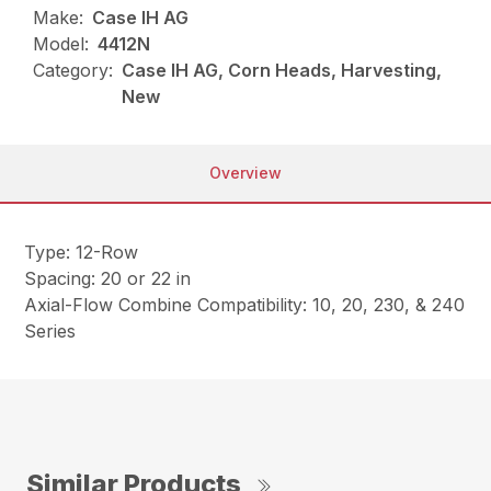
Make:
Case IH AG
Model:
4412N
Category:
Case IH AG, Corn Heads, Harvesting,
New
Overview
Type: 12-Row
Spacing: 20 or 22 in
Axial-Flow Combine Compatibility: 10, 20, 230, & 240
Series
Similar Products