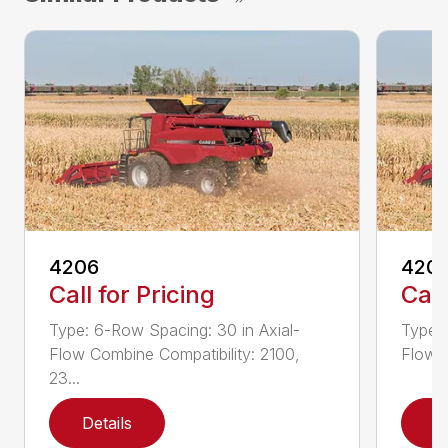
4206
420
Call for Pricing
Call
Type: 6-Row Spacing: 30 in Axial-
Type: 
Flow Combine Compatibility: 2100,
Flow C
23...
Details
D