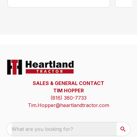
SALES & GENERAL CONTACT
TIM HOPPER
(816) 380-7733
Tim.Hopper@heartlandtractor.com
What are you looking for?