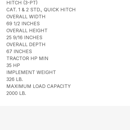
HITCH (3-PT)
CAT. 1 & 2 STD., QUICK HITCH
OVERALL WIDTH
69 1/2 INCHES
OVERALL HEIGHT
25 9/16 INCHES
OVERALL DEPTH
67 INCHES
TRACTOR HP MIN
35 HP
IMPLEMENT WEIGHT
326 LB.
MAXIMUM LOAD CAPACITY
2000 LB.