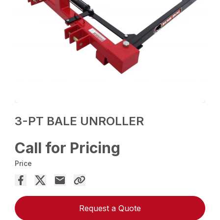
3-PT BALE UNROLLER
Call for Pricing
Price
Request a Quote