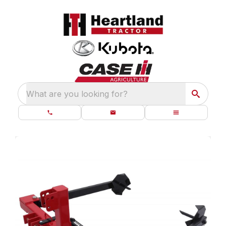
What are you looking for?