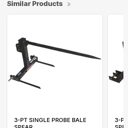
Similar Products
3-PT SINGLE PROBE BALE
3-PT
SPEAR
SPEA