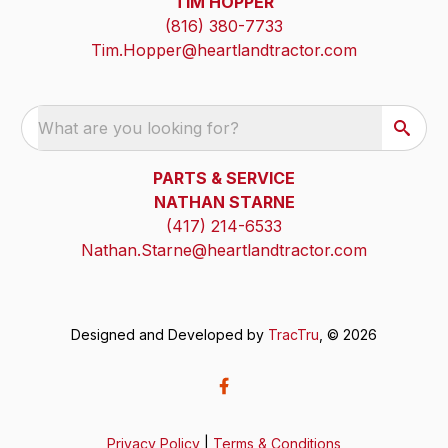
TIM HOPPER
(816) 380-7733
Tim.Hopper@heartlandtractor.com
What are you looking for?
PARTS & SERVICE
NATHAN STARNE
(417) 214-6533
Nathan.Starne@heartlandtractor.com
Designed and Developed by
TracTru
, © 2026
Privacy Policy
|
Terms & Conditions