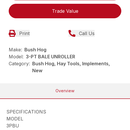
Trade Value
Print
Call Us
Make:
Bush Hog
Model:
3-PT BALE UNROLLER
Category:
Bush Hog, Hay Tools, Implements,
New
Overview
SPECIFICATIONS
MODEL
3PBU