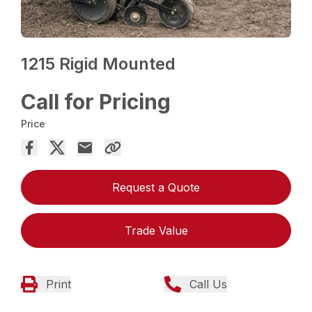
1215 Rigid Mounted
Call for Pricing
Price
Request a Quote
Trade Value
Print
Call Us