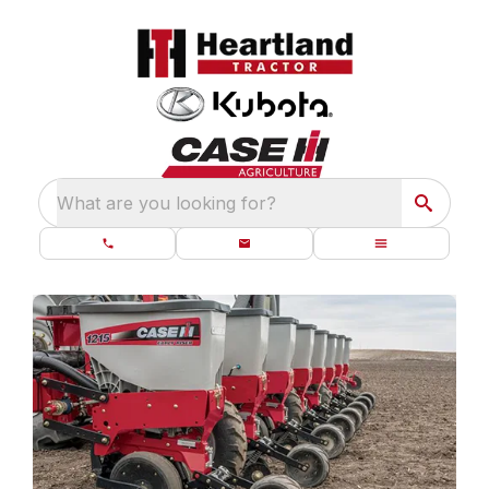
What are you looking for?