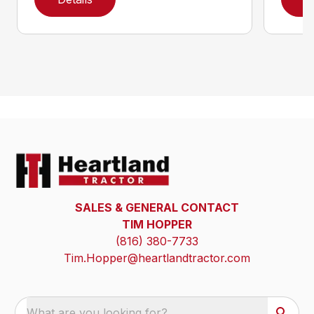
SALES & GENERAL CONTACT
TIM HOPPER
(816) 380-7733
Tim.Hopper@heartlandtractor.com
What are you looking for?