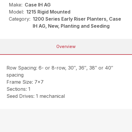
Make:
Case IH AG
Model:
1215 Rigid Mounted
Category:
1200 Series Early Riser Planters, Case
IH AG, New, Planting and Seeding
Overview
Row Spacing: 6- or 8-row, 30″, 36″, 38″ or 40″
spacing
Frame Size: 7×7
Sections: 1
Seed Drives: 1 mechanical