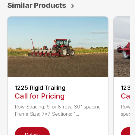
Similar Products
1225 Rigid Trailing
1235
Call for Pricing
Call
Row Spacing: 6-or 8-row, 30" spacing
Row S
Frame Size: 7×7 Sections: 1...
spacin
Details
D